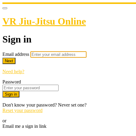
VR Jiu-Jitsu Online
Sign in
Email address
Next
Need help?
Password
Sign in
Don't know your password? Never set one?
Reset your password
or
Email me a sign in link