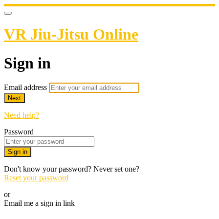
VR Jiu-Jitsu Online
Sign in
Email address
Next
Need help?
Password
Sign in
Don't know your password? Never set one?
Reset your password
or
Email me a sign in link