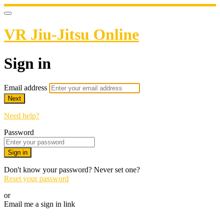
VR Jiu-Jitsu Online
Sign in
Email address
Next
Need help?
Password
Sign in
Don't know your password? Never set one?
Reset your password
or
Email me a sign in link