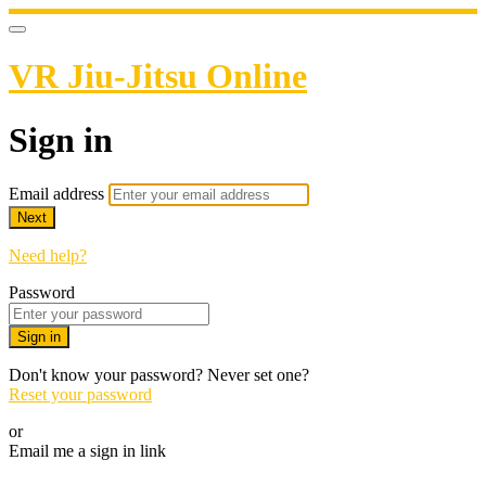
VR Jiu-Jitsu Online
Sign in
Email address
Next
Need help?
Password
Sign in
Don't know your password? Never set one?
Reset your password
or
Email me a sign in link