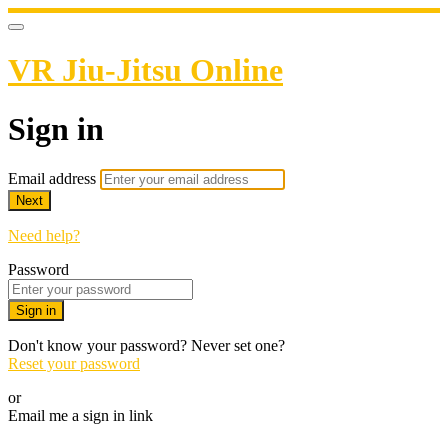
VR Jiu-Jitsu Online
Sign in
Email address
Next
Need help?
Password
Sign in
Don't know your password? Never set one?
Reset your password
or
Email me a sign in link