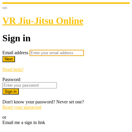
VR Jiu-Jitsu Online
Sign in
Email address
Next
Need help?
Password
Sign in
Don't know your password? Never set one?
Reset your password
or
Email me a sign in link