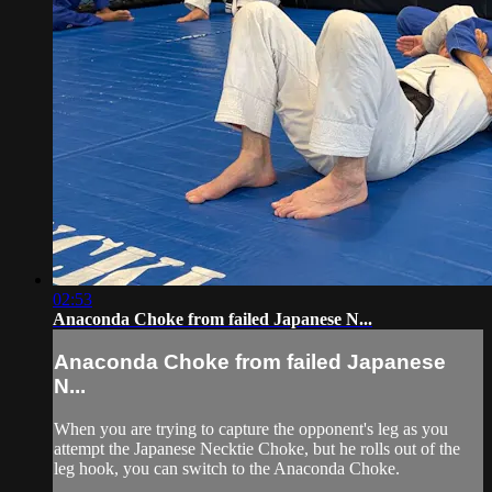
02:53
Anaconda Choke from failed Japanese N...
Anaconda Choke from failed Japanese
N...
When you are trying to capture the opponent's leg as you
attempt the Japanese Necktie Choke, but he rolls out of the
leg hook, you can switch to the Anaconda Choke.