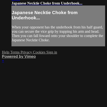
Japanese Necktie Choke from Underhook...
Japanese Necktie Choke from
Underhook...
When your opponent has the underhook from his half guard,
you can secure the vice grip by trapping his arm and head.
Then you can fall foward onto your shoulder to complete the
Japanese Necktie Choke.
Help
Terms
Privacy
Cookies
Sign in
Powered by Vimeo
×