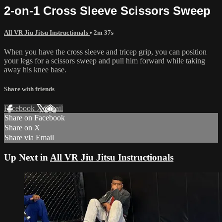
2-on-1 Cross Sleeve Scissors Sweep
All VR Jiu Jitsu Instructionals
• 2m 37s
When you have the cross sleeve and tricep grip, you can position
your legs for a scissors sweep and pull him forward while taking
away his knee base.
Share with friends
Facebook
X
Email
Share on Facebook
Share on X
Share via Email
Up Next in
All VR Jiu Jitsu Instructionals