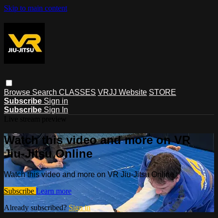
Skip to main content
Browse
Search
CLASSES
VRJJ Website
STORE
Subscribe
Sign in
Subscribe
Sign In
Live stream preview
Watch this video and more on VR
Jiu-Jitsu Online
Watch this video and more on VR Jiu-Jitsu Online
Subscribe
Learn more
Already subscribed?
Sign in