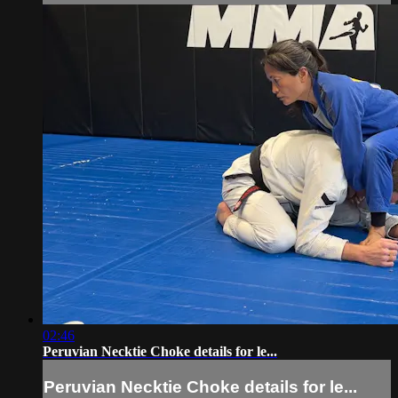
02:46
Peruvian Necktie Choke details for le...
Peruvian Necktie Choke details for le...