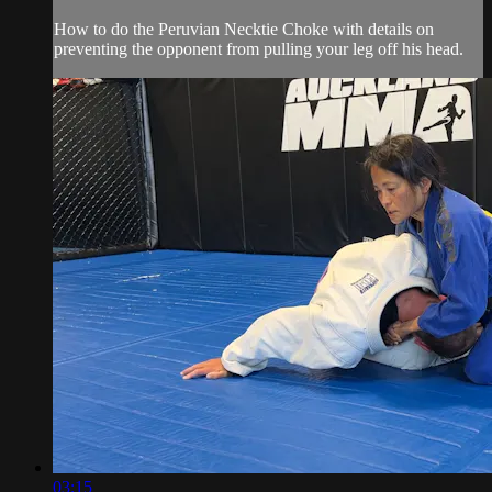
How to do the Peruvian Necktie Choke with details on
preventing the opponent from pulling your leg off his head.
03:15