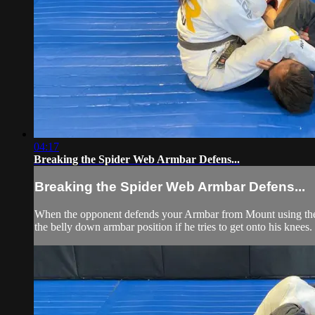
04:17
Breaking the Spider Web Armbar Defens...
Breaking the Spider Web Armbar Defens...
When the opponent defends your Armbar from Mount using the Sp
the belly down armbar position if he tries to get onto his knees.