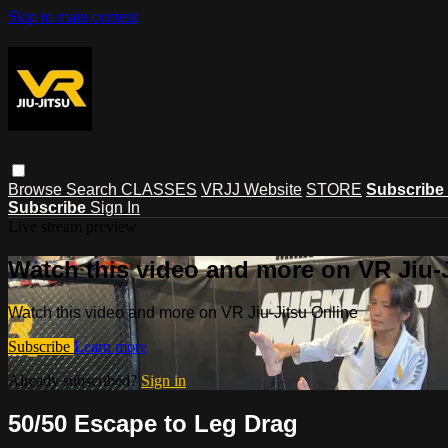
Skip to main content
Browse
Search
CLASSES
VRJJ Website
STORE
Subscribe
Subscribe
Sign In
Live stream preview
Watch this video and more on VR Jiu-
Watch this video and more on VR Jiu-Jitsu Online
Subscribe
Learn more
Already subscribed?
Sign in
50/50 Escape to Leg Drag