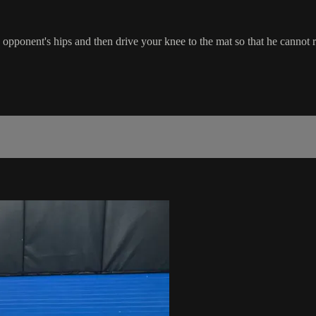
 opponent's hips and then drive your knee to the mat so that he cannot 