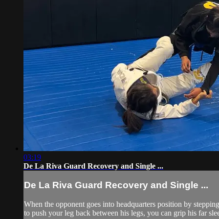
03:19
De La Riva Guard Recovery and Single ...
De La Riva Guard Recovery and Single ...
When the opponent goes into headquarters position by stepping 
to push your leg back between his legs, you can grip his far sl