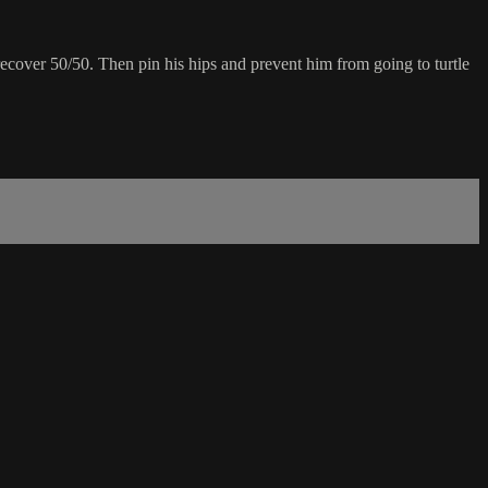
recover 50/50. Then pin his hips and prevent him from going to turtle