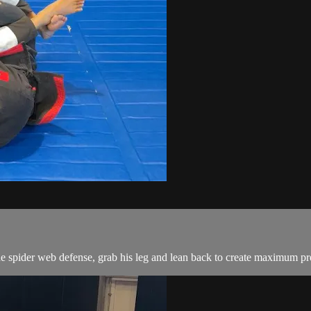
pider web defense, grab his leg and lean back to create maximum press