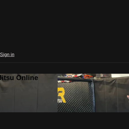
Sign in
Jitsu Online