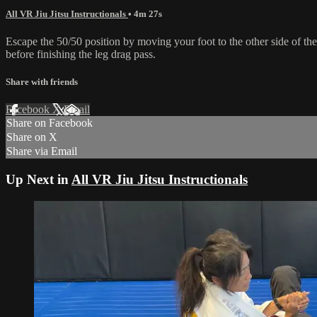
All VR Jiu Jitsu Instructionals
• 4m 27s
Escape the 50/50 position by moving your foot to the other side of the
before finishing the leg drag pass.
Share with friends
Facebook
X
Email
Share on Facebook
Share on X
Share via Email
Up Next in
All VR Jiu Jitsu Instructionals