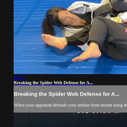
03:36
Breaking the Spider Web Defense for A...
Breaking the Spider Web Defense for A...
When your opponent defends your armbar from mount using the s