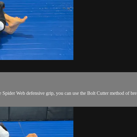
ider Web defensive grip, you can use the Bolt Cutter method of breakin