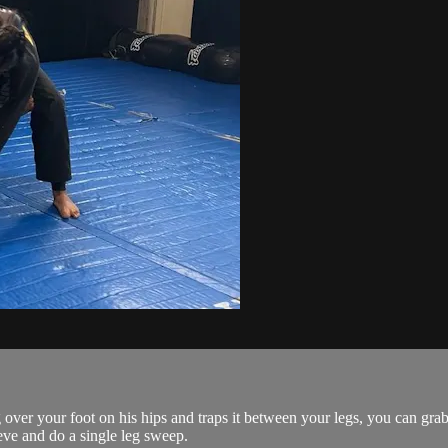
over your foot on his hips and traps it between your legs, you can grab
eeve and do a single leg sweep.