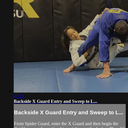
03:28
Backside X Guard Entry and Sweep to L...
Backside X Guard Entry and Sweep to L...
From Spider Guard, enter the X Guard and then begin the