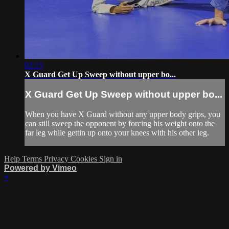
02:15
X Guard Get Up Sweep without upper bo...
X Guard Get Up Sweep without upper bo...
When you have X Guard without any upper body grips, you
can still sweep the opponent by forcing his weight onto the
far leg while gettin up onto your knees with his other leg.
Help
Terms
Privacy
Cookies
Sign in
Powered by Vimeo
×