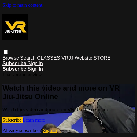
Skip to main content
Browse
Search
CLASSES
VRJJ Website
STORE
Subscribe
Sign in
Subscribe
Sign In
Live stream preview
Watch this video and more on VR
Jiu-Jitsu Online
Watch this video and more on VR Jiu-Jitsu Online
Subscribe
Learn more
Already subscribed?
Sign in