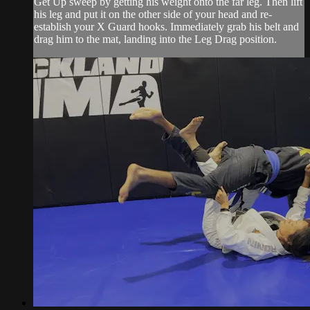
Get Up sweep by getting his weight onto the far leg. Then lift
his leg and put it on the other side of your head and re-
establish your X Guard hooks. Immediately grab his belt and
drag him to the mat, landing into the Leg Drag position.