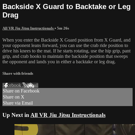
Backside X Guard to Backtake or Leg
Drag
All VR Jiu Jitsu Instructionals
• 5m 26s
When you enter the Backside X Guard position from X Guard, and
your opponent leans forward, you can use the crab ride position to
drive his knees to the mat. If he starts rotating, use the hip grip, pant
grip, and crab hooks to maintain the backside position that sweeps
the opponent and lands you in either a backtake or leg drag.
Share with friends
Facebook
X
Email
Share on Facebook
Share on X
Share via Email
Up Next in
All VR Jiu Jitsu Instructionals