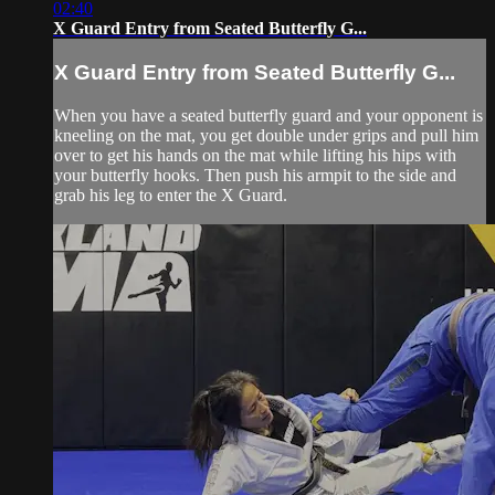
02:40
X Guard Entry from Seated Butterfly G...
X Guard Entry from Seated Butterfly G...
When you have a seated butterfly guard and your opponent is
kneeling on the mat, you get double under grips and pull him
over to get his hands on the mat while lifting his hips with
your butterfly hooks. Then push his armpit to the side and
grab his leg to enter the X Guard.