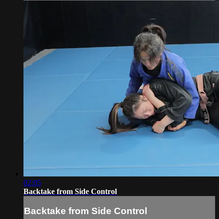
02:05
Backtake from Side Control
Backtake from Side Control