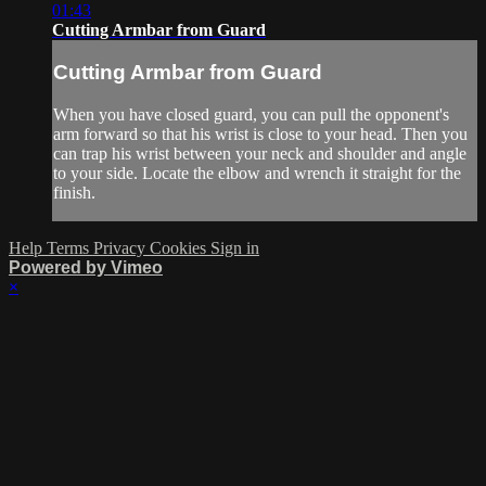
01:43
Cutting Armbar from Guard
Cutting Armbar from Guard
When you have closed guard, you can pull the opponent's
arm forward so that his wrist is close to your head. Then you
can trap his wrist between your neck and shoulder and angle
to your side. Locate the elbow and wrench it straight for the
finish.
Help
Terms
Privacy
Cookies
Sign in
Powered by Vimeo
×