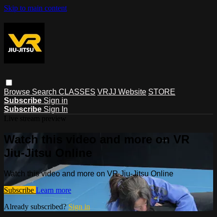
Skip to main content
Browse
Search
CLASSES
VRJJ Website
STORE
Subscribe
Sign in
Subscribe
Sign In
Live stream preview
Watch this video and more on VR
Jiu-Jitsu Online
Watch this video and more on VR Jiu-Jitsu Online
Subscribe
Learn more
Already subscribed?
Sign in