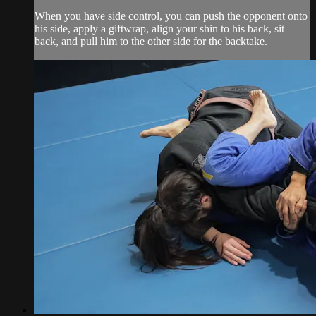
When you have side control, you can push the opponent onto
his side, apply a giftwrap, align your shin to his back, sit
back, and pull him to the other side for the backtake.