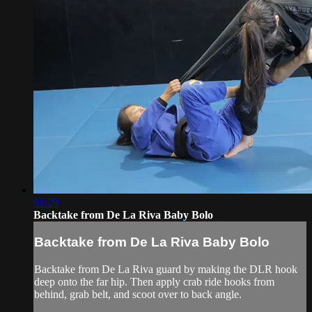
01:29
Backtake from De La Riva Baby Bolo
Backtake from De La Riva Baby Bolo
Backtake from De La Riva guard by making the DLR hook
deep onto the far hip. Then apply crab ride hooks from
behind, grab belt, and scoot over to back angle.