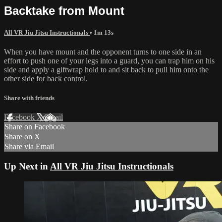
Backtake from Mount
All VR Jiu Jitsu Instructionals
• 1m 13s
When you have mount and the opponent turns to one side in an
effort to push one of your legs into a guard, you can trap him on his
side and apply a giftwrap hold to and sit back to pull him onto the
other side for back control.
Share with friends
Facebook
X
Email
Share on Facebook
Share on X
Share via Email
Up Next in
All VR Jiu Jitsu Instructionals