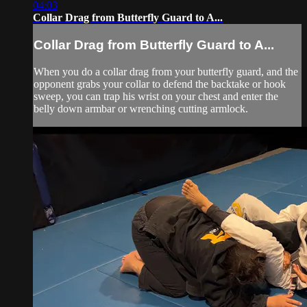
04:03
Collar Drag from Butterfly Guard to A...
Collar Drag from Butterfly Guard to A...
When you do a collar drag from your butterfly guard, and the
opponent grabs your collar to defend the backtake or hook
sweep, you can trap his wrist on your chest and enter the
belly down armbar or wrenching cutting armlock.