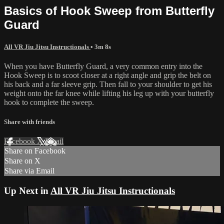
Basics of Hook Sweep from Butterfly
Guard
All VR Jiu Jitsu Instructionals
• 3m 8s
When you have Butterfly Guard, a very common entry into the
Hook Sweep is to scoot closer at a right angle and grip the belt on
his back and a far sleeve grip. Then fall to your shoulder to get his
weight onto the far knee while lifting his leg up with your butterfly
hook to complete the sweep.
Share with friends
Facebook
X
Email
Share on Facebook
Share on X
Share via Email
Up Next in
All VR Jiu Jitsu Instructionals