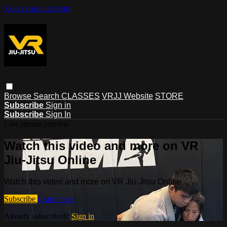
Skip to main content
Browse
Search
CLASSES
VRJJ Website
STORE
Subscribe
Sign in
Subscribe
Sign In
Live stream preview
Watch this video and more on VR
Jiu-Jitsu Online
Watch this video and more on VR Jiu-Jitsu Online
Subscribe
Learn more
Already subscribed?
Sign in