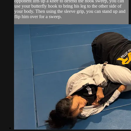
opponent lifts up a knee to defend the hook sweep, you can
use your butterfly hook to bring his leg to the other side of
your body. Then using the sleeve grip, you can stand up and
flip him over for a sweep.