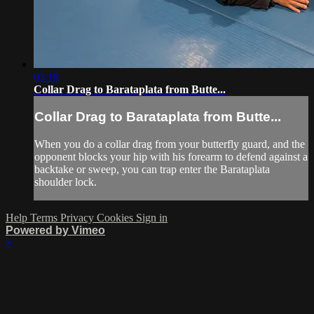
03:18
Collar Drag to Barataplata from Butte...
Collar Drag to Barataplata from Butte...
When you do a collar drag from your butterfly guard, and the
opponent blocks your hip with his forearm to defend against a
backtake or sweep, you can trap enter the Barataplata
shoulder lock.
Help
Terms
Privacy
Cookies
Sign in
Powered by Vimeo
×