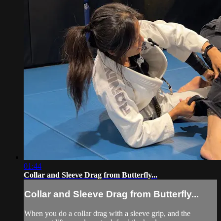
01:44
Collar and Sleeve Drag from Butterfly...
Collar and Sleeve Drag from Butterfly...
When you do a collar drag with a sleeve grip, and the