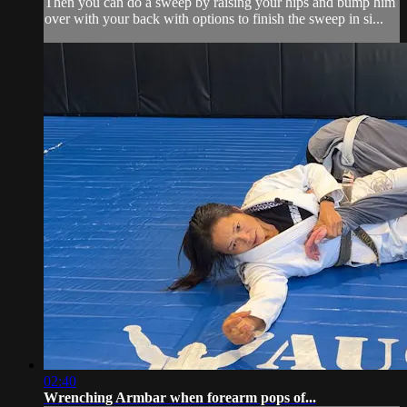
Then you can do a sweep by raising your hips and bump him
over with your back with options to finish the sweep in si...
02:40
Wrenching Armbar when forearm pops of...