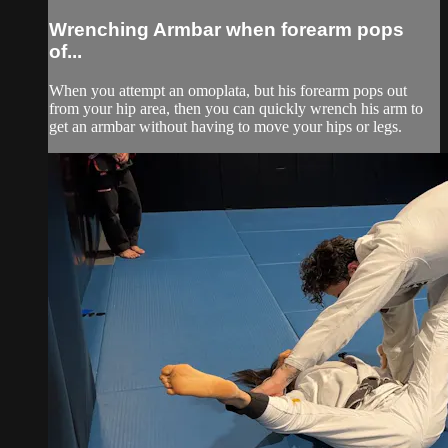
Wrenching Armbar when forearm pops
of...
When you attempt an omoplata, but his forearm pops out
from your hip area, then you can quickly wrench his arm to
get an armbar without having to move your hips or legs.