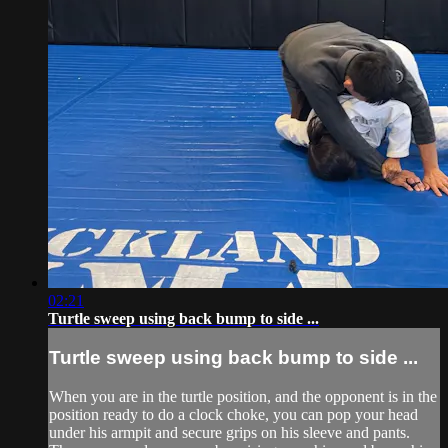
02:21
Turtle sweep using back bump to side ...
Turtle sweep using back bump to side ...
When you are in the turtle position, and the opponent is in the
position ready to do a clock choke, you can pop your head
under his armpit and secure grips on his sleeve and pants.