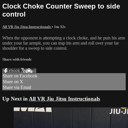
Clock Choke Counter Sweep to side
control
All VR Jiu Jitsu Instructionals
• 1m 32s
When the opponent is attempting a clock choke, and he puts his arm
under your far armpit, you can trap his arm and roll over your far
shoulder for a sweep to side control.
Share with friends
Facebook
X
Email
Share on Facebook
Share on X
Share via Email
Up Next in
All VR Jiu Jitsu Instructionals