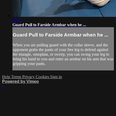
02:52
Guard Pull to Farside Armbar when he ...
Guard Pull to Farside Armbar when he ...
When you are pulling guard with the collar sleeve, and the
opponent grabs the pants of your free leg to defend against
the triangle, omoplata, or sweep, you can swing your leg to
bring his hand to you and enter an armbar on his arm that was
gripping your pants.
Help
Terms
Privacy
Cookies
Sign in
Powered by Vimeo
×