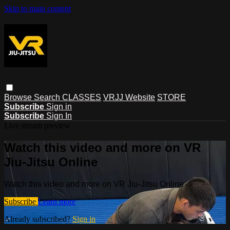
Skip to main content
Browse
Search
CLASSES
VRJJ Website
STORE
Subscribe
Sign in
Subscribe
Sign In
Live stream preview
Watch this video and more on VR
Jiu-Jitsu Online
Watch this video and more on VR Jiu-Jitsu Online
Subscribe
Learn more
Already subscribed?
Sign in