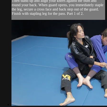
Then stand up and align your knees against the bum and
round your back. When guard opens, you immediately staple
the leg, secure a cross face and back step out of the guard.
Finish with stapling leg for the pass. Part 1 of 2.