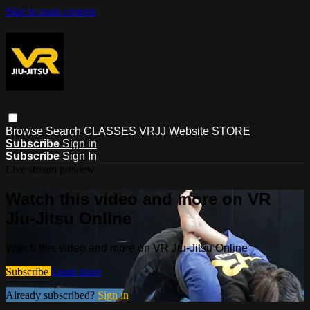
Skip to main content
Browse
Search
CLASSES
VRJJ Website
STORE
Subscribe
Sign in
Subscribe
Sign In
Live stream preview
Watch this video and more on VR
Jiu-Jitsu Online
Watch this video and more on VR Jiu-Jitsu Online
Subscribe
Learn more
Already subscribed?
Sign in