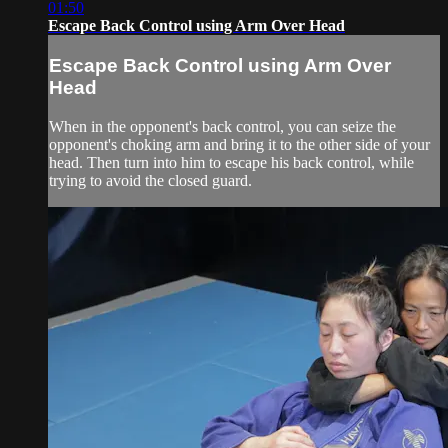
01:50
Escape Back Control using Arm Over Head
Escape Back Control using Arm Over
Head
When in the opponent's back control, you can seize the
opponent's choking arm and bring it to the other side of your
head. Then turn into him to escape his back control, while
trying to avoid the closed guard.