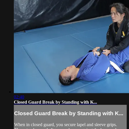
02:40
Closed Guard Break by Standing with K...
Closed Guard Break by Standing with K...
When in closed guard, you secure lapel and sleeve grips.