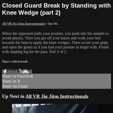
Closed Guard Break by Standing with
Knee Wedge (part 2)
All VR Jiu Jitsu Instructionals
• 3m 14s
When the opponent pulls your posture, you push into his armpits to
avoid attacks. Then you get off your knees and walk your feet
towards his bum to apply the knee wedges. Then secure your grips
and open the guard as if you had your posture to begin with. Finish
with stapling leg for the pass. Part 2 of 2.
Share with friends
Facebook
X
Email
Share on Facebook
Share on X
Share via Email
Up Next in
All VR Jiu Jitsu Instructionals