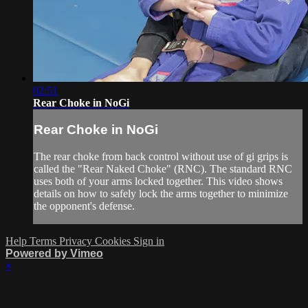
02:51
Rear Choke in NoGi
Rear Choke in NoGi
The rear choke from back control without use of gi grips is
called the "Rear Naked Choke" (RNC). The standard RNC
uses both of your arms locked together. This video shows
details on how to safely lock the arms together to minimize
the opponent's defense.
Help
Terms
Privacy
Cookies
Sign in
Powered by Vimeo
×