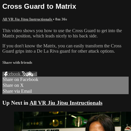
Cross Guard to Matrix
All VR Jiu Jitsu Instructionals
• 8m 36s
This video shows you how to use the Cross Guard to get into the
Matrix position, which leads nicely to his back side.
If you don't know the Matrix, you can easily transform the Cross
Guard grips into a De La Riva guard for other attack options.
Share with friends
Facebook
X
Email
Share on Facebook
Share on X
Share via Email
Up Next in
All VR Jiu Jitsu Instructionals