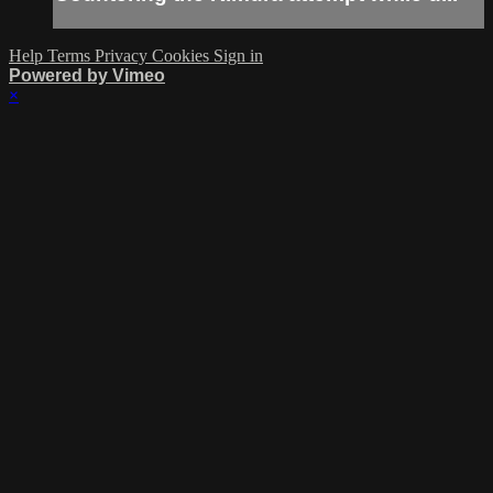
Help
Terms
Privacy
Cookies
Sign in
Powered by Vimeo
×