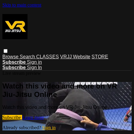
Skip to main content
Browse
Search
CLASSES
VRJJ Website
STORE
Subscribe
Sign in
Subscribe
Sign In
Live stream preview
Watch this video and more on VR
Jiu-Jitsu Online
Watch this video and more on VR Jiu-Jitsu Online
Subscribe
Learn more
Already subscribed?
Sign in