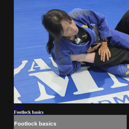
03:51
Footlock basics
Footlock basics