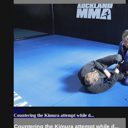
01:54
Countering the Kimura attempt while d...
Countering the Kimura attempt while d...