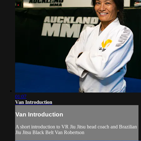
01:07
Van Introduction
Van Introduction
A short introduction to VR Jiu Jitsu head coach and Brazilian
Jiu Jitsu Black Belt Van Robertson