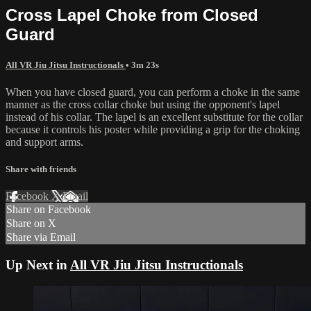
Cross Lapel Choke from Closed
Guard
All VR Jiu Jitsu Instructionals
• 3m 23s
When you have closed guard, you can perform a choke in the same
manner as the cross collar choke but using the opponent's lapel
instead of his collar. The lapel is an excellent substitute for the collar
because it controls his poster while providing a grip for the choking
and support arms.
Share with friends
Facebook
X
Email
Share on Facebook
Share on X
Share via Email
Up Next in
All VR Jiu Jitsu Instructionals