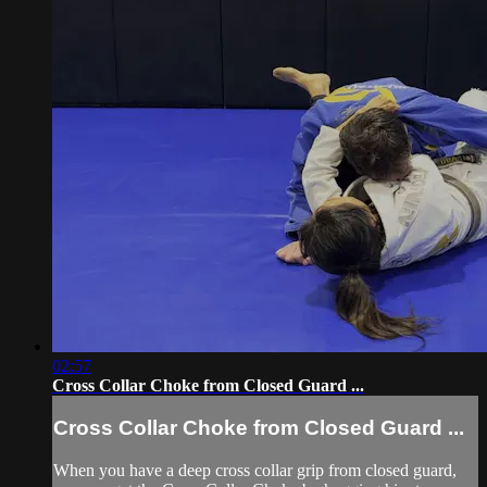
02:57
Cross Collar Choke from Closed Guard ...
Cross Collar Choke from Closed Guard ...
When you have a deep cross collar grip from closed guard,