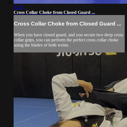
02:43
Cross Collar Choke from Closed Guard ...
Cross Collar Choke from Closed Guard ...
When you have closed guard, and you secure two deep cross
collar grips, you can perform the perfect cross collar choke
using the blades of both wrists.