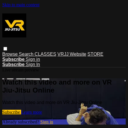
Skip to main content
Browse
Search
CLASSES
VRJJ Website
STORE
Subscribe
Sign in
Subscribe
Sign In
Live stream preview
Watch this video and more on VR
Jiu-Jitsu Online
Watch this video and more on VR Jiu-Jitsu Online
Subscribe
Learn more
Already subscribed?
Sign in