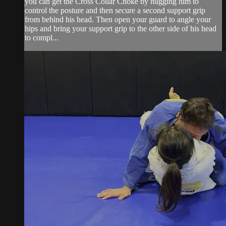
you can get the Cross Collar Choke by hugging him to
control the posture and then secure a second support grip
from behind his head. Then open your guard to angle your
hips and bring your support grip to the other side of his head
to compl...