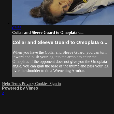
03:55
Collar and Sleeve Guard to Omoplata o...
Collar and Sleeve Guard to Omoplata o...
When you have the Collar and Sleeve Guard, you can turn
inward and push your leg into the armpit to enter the
Omoplata. If the opponent does not give you the Omoplata
angle, you can grab the base of the thumb and pass your leg
over the shoulder to do a Wrenching Armbar.
Help
Terms
Privacy
Cookies
Sign in
Powered by Vimeo
×