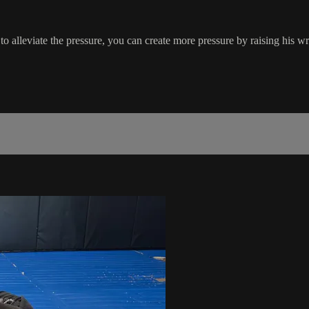
alleviate the pressure, you can create more pressure by raising his wris