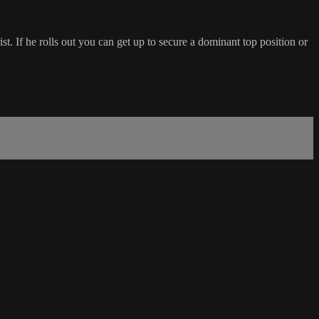
t. If he rolls out you can get up to secure a dominant top position or