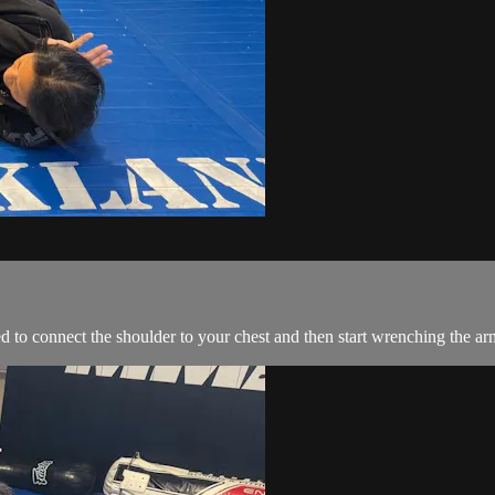
 to connect the shoulder to your chest and then start wrenching the arm