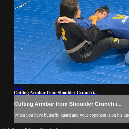
08:07
Cutting Armbar from Shoulder Crunch i...
Cutting Armbar from Shoulder Crunch i...
When you have butterfly guard and your opponent is on his knee