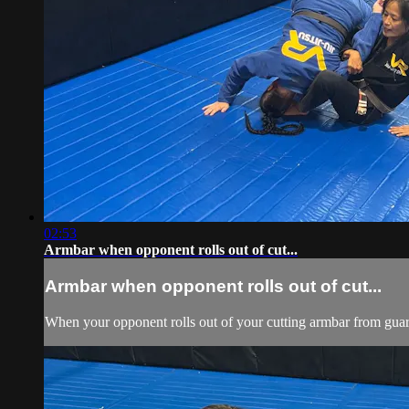
02:53
Armbar when opponent rolls out of cut...
Armbar when opponent rolls out of cut...
When your opponent rolls out of your cutting armbar from guard