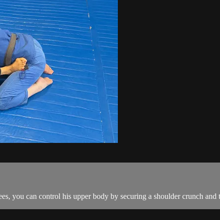
s, you can control his upper body by securing a shoulder crunch and th