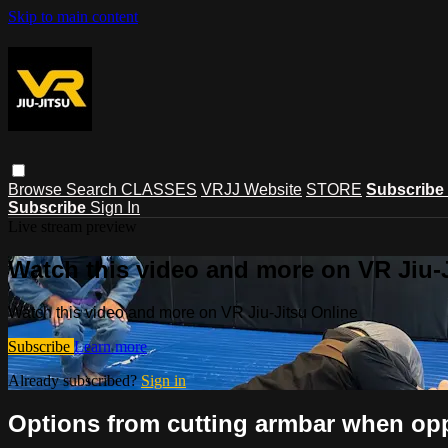
Skip to main content
Browse
Search
CLASSES
VRJJ Website
STORE
Subscribe
Subscribe
Sign In
Live stream preview
Watch this video and more on VR Jiu-
Watch this video and more on VR Jiu-Jitsu Online
Subscribe
Learn more
Already subscribed?
Sign in
Options from cutting armbar when opp