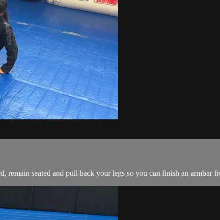
, remain seated and pull back your legs so you can finish an armbar fro