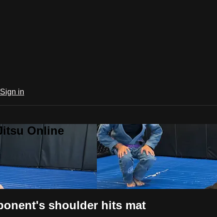
Sign in
Jitsu Online
onent's shoulder hits mat