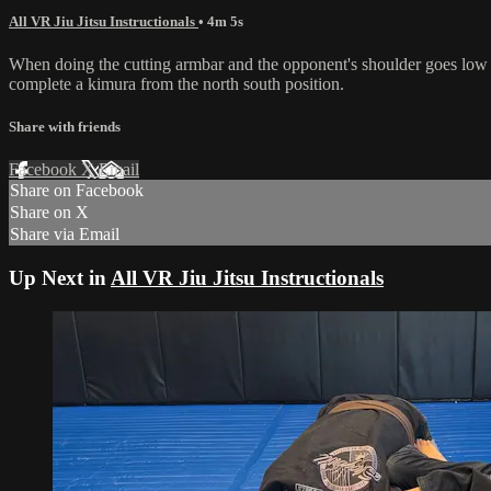
All VR Jiu Jitsu Instructionals
• 4m 5s
When doing the cutting armbar and the opponent's shoulder goes low to 
complete a kimura from the north south position.
Share with friends
Facebook
X
Email
Share on Facebook
Share on X
Share via Email
Up Next in
All VR Jiu Jitsu Instructionals