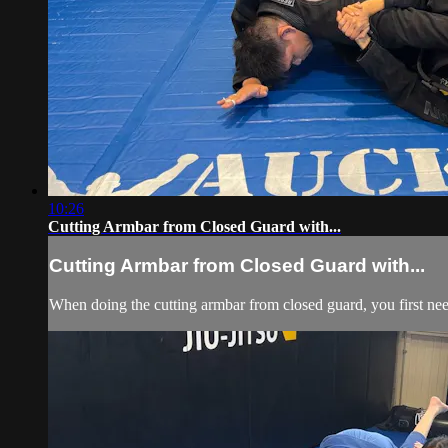
10:26
Cutting Armbar from Closed Guard with...
Cutting Armbar from Closed Guard with...
When doing the cutting armbar from closed guard, you first need