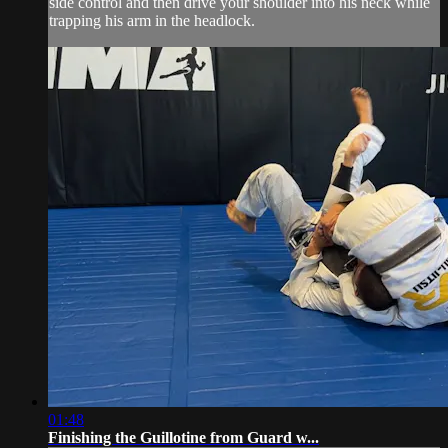
side control and then drive your shoulder into his neck while
trapping his arm in the headlock.
01:48
Finishing the Guillotine from Guard w...