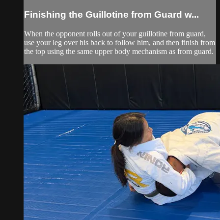
Finishing the Guillotine from Guard w...
When the opponent rolls out of your guillotine from guard,
use your leg over his back to follow him, and then finish from
the top using the same upper body mechanism as from guard.