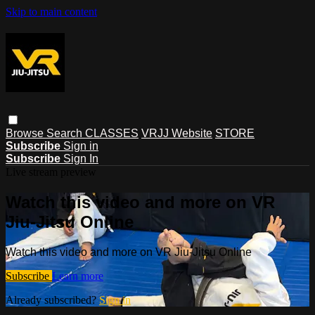
Skip to main content
Browse
Search
CLASSES
VRJJ Website
STORE
Subscribe
Sign in
Subscribe
Sign In
Live stream preview
Watch this video and more on VR
Jiu-Jitsu Online
Watch this video and more on VR Jiu-Jitsu Online
Subscribe
Learn more
Already subscribed?
Sign in