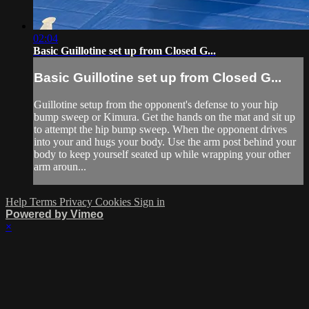
02:04
Basic Guillotine set up from Closed G...
Basic Guillotine set up from Closed G...
Guillotine setup from the opponent's defense to your hip
bump sweep or Kimura. Get the hands on the mat and sit up
to attempt the hip bump sweep. When the opponent drives
into your and hugs your body. Use the arm post behind your
body to keep yourself seated up while wrapping your other
arm aroun...
Help
Terms
Privacy
Cookies
Sign in
Powered by Vimeo
×