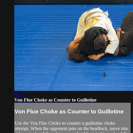
04:18
Von Flue Choke as Counter to Guillotine
Von Flue Choke as Counter to Guillotine
Use the Von Flue Choke to counter a guillotine choke
attempt. When the opponent puts on the headlock, move into