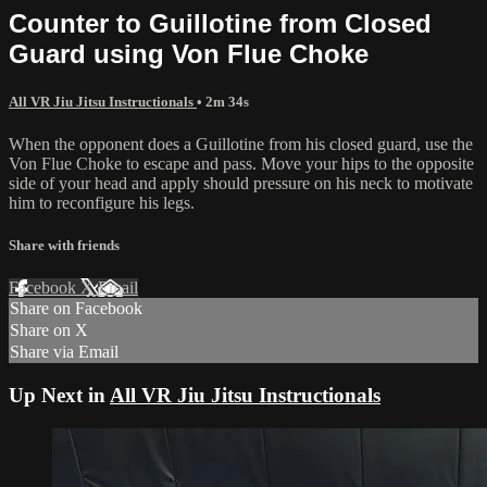
Counter to Guillotine from Closed
Guard using Von Flue Choke
All VR Jiu Jitsu Instructionals
• 2m 34s
When the opponent does a Guillotine from his closed guard, use the
Von Flue Choke to escape and pass. Move your hips to the opposite
side of your head and apply should pressure on his neck to motivate
him to reconfigure his legs.
Share with friends
Facebook
X
Email
Share on Facebook
Share on X
Share via Email
Up Next in
All VR Jiu Jitsu Instructionals