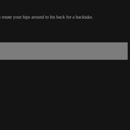
rotate your hips around to his back for a backtake.