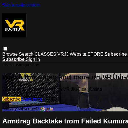
Skip to main content
Browse
Search
CLASSES
VRJJ Website
STORE
Subscribe
Subscribe
Sign In
Live stream preview
Watch this video and more on VR Jiu-
Watch this video and more on VR Jiu-Jitsu Online
Subscribe
Learn more
Already subscribed?
Sign in
Armdrag Backtake from Failed Kumura