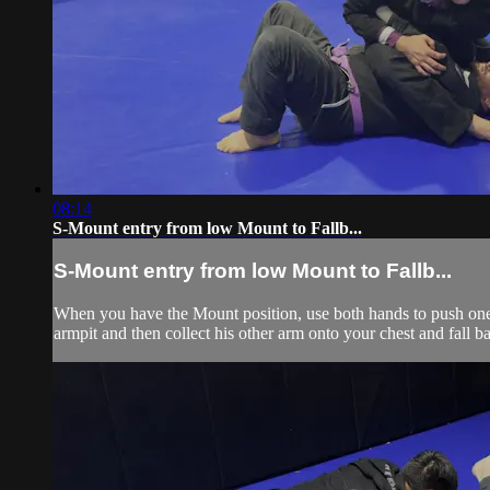
08:14
S-Mount entry from low Mount to Fallb...
S-Mount entry from low Mount to Fallb...
When you have the Mount position, use both hands to push one f
armpit and then collect his other arm onto your chest and fall 