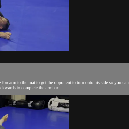
orearm to the mat to get the opponent to turn onto his side so you can
backwards to complete the armbar.