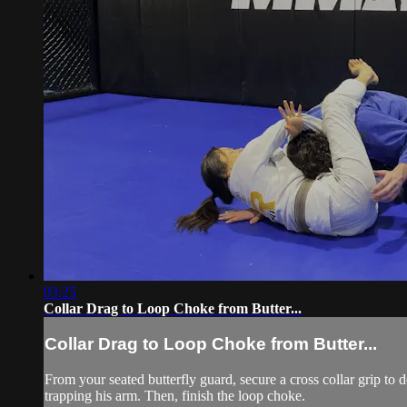
03:25
Collar Drag to Loop Choke from Butter...
Collar Drag to Loop Choke from Butter...
From your seated butterfly guard, secure a cross collar grip to
trapping his arm. Then, finish the loop choke.