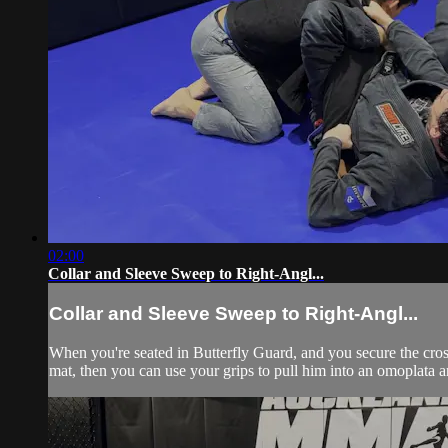
02:00
Collar and Sleeve Sweep to Right-Angl...
Collar and Sleeve Sweep to Right-Angl...
When you're seated in Butterfly Guard, and you secure the cros
mat, then you can use your grips to pull him into an omoplata an