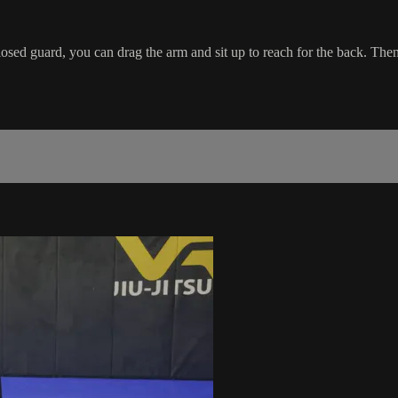
ed guard, you can drag the arm and sit up to reach for the back. Then 