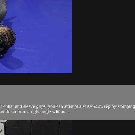
s collar and sleeve grips, you can attempt a scissors sweep by stomping
d finish from a right angle withou...