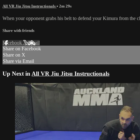
All VR Jiu Jitsu Instructionals
• 2m 29s
When your opponent grabs his belt to defend your Kimura from the clos
Share with friends
Facebook
X
Email
Share on Facebook
Share on X
Share via Email
Up Next in
All VR Jiu Jitsu Instructionals