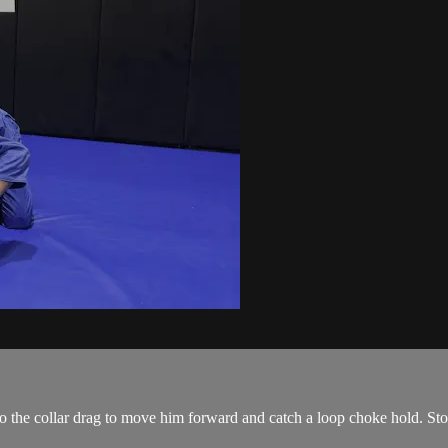
 do the collar drag to move him forward and catch a loop choke hold. Sto