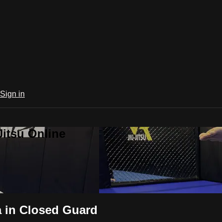
Sign in
Jitsu Online
 in Closed Guard