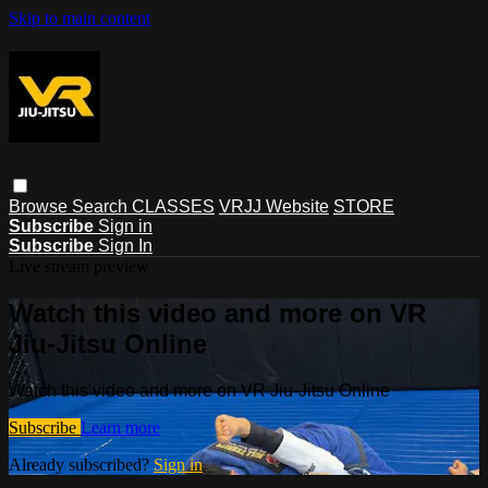
Skip to main content
Browse
Search
CLASSES
VRJJ Website
STORE
Subscribe
Sign in
Subscribe
Sign In
Live stream preview
Watch this video and more on VR
Jiu-Jitsu Online
Watch this video and more on VR Jiu-Jitsu Online
Subscribe
Learn more
Already subscribed?
Sign in