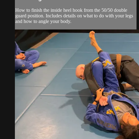
How to finish the inside heel hook from the 50/50 double
guard position. Includes details on what to do with your legs
and how to angle your body.