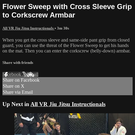
Flower Sweep with Cross Sleeve Grip
to Corkscrew Armbar
All VR Jiu Jitsu Instructionals
• 3m 30s
When you get the cross sleeve and same-side pant grip from closed
guard, you can use the threat of the Flower Sweep to get his hands
on the mat. Then you can enter the corkscrew (belly-down) armbar.
Share with friends
Facebook
X
Email
Share on Facebook
Share on X
Share via Email
Up Next in
All VR Jiu Jitsu Instructionals