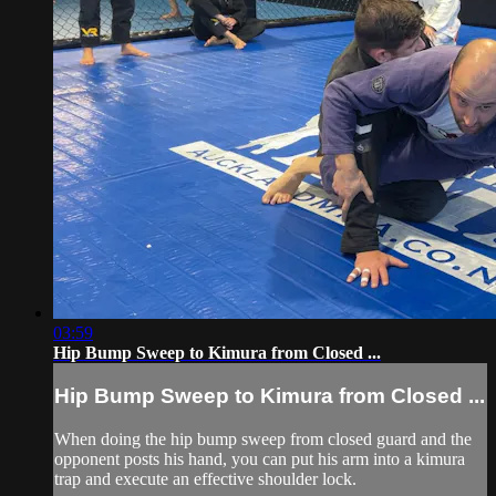
03:59
Hip Bump Sweep to Kimura from Closed ...
Hip Bump Sweep to Kimura from Closed ...
When doing the hip bump sweep from closed guard and the
opponent posts his hand, you can put his arm into a kimura
trap and execute an effective shoulder lock.