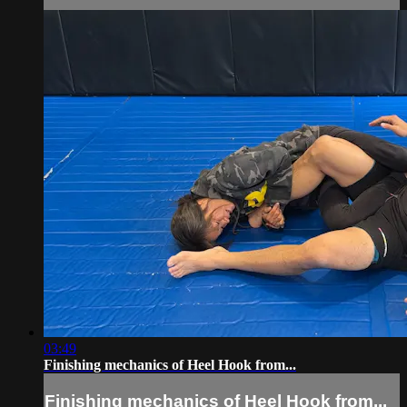
03:49
Finishing mechanics of Heel Hook from...
Finishing mechanics of Heel Hook from...