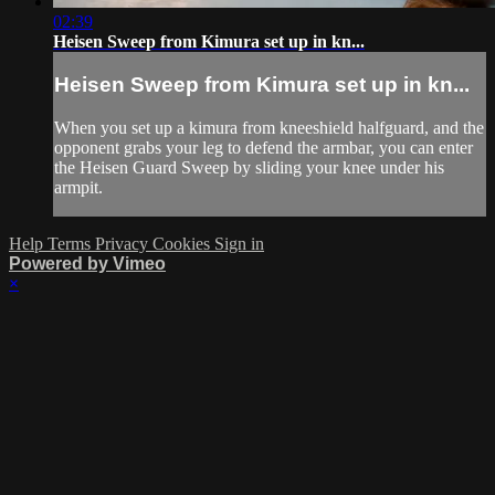
02:39
Heisen Sweep from Kimura set up in kn...
Heisen Sweep from Kimura set up in kn...
When you set up a kimura from kneeshield halfguard, and the
opponent grabs your leg to defend the armbar, you can enter
the Heisen Guard Sweep by sliding your knee under his
armpit.
Help
Terms
Privacy
Cookies
Sign in
Powered by Vimeo
×