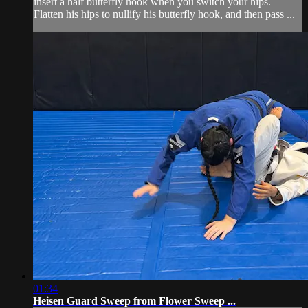
insert a half butterfly hook when you switch your hips.
Flatten his hips to nullify his butterfly hook, and then pass ...
01:34
Heisen Guard Sweep from Flower Sweep ...