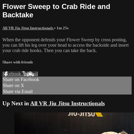
Flower Sweep to Crab Ride and
Backtake
All VR Jiu Jitsu Instructionals
• 1m 25s
When the opponent defends your Flower Sweep by cross posting,
you can lift his leg over your head to access the backside and insert
your crab ride hooks. Then you can take the back.
Share with friends
Facebook
X
Email
Share on Facebook
Share on X
Share via Email
Up Next in
All VR Jiu Jitsu Instructionals