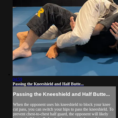
04:59
Passing the Kneeshield and Half Butte...
Passing the Kneeshield and Half Butte...
When the opponent uses his kneeshield to block your knee
cut pass, you can switch your hips to pass the kneeshield. To
prevent chest-to-chest half guard, the opponent will likely