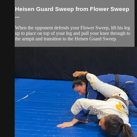
Heisen Guard Sweep from Flower Sweep
...
When the opponent defends your Flower Sweep, lift his leg
up to place on top of your leg and pull your knee through to
the armpit and transition to the Heisen Guard Sweep.