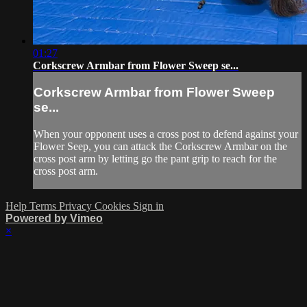
01:27
Corkscrew Armbar from Flower Sweep se...
Corkscrew Armbar from Flower Sweep
se...
When your opponent uses a cross post to defend against your
Flower Seep, you can attack the Corkscrew Armbar on the
cross post arm by letting go the pant grip to reach for the
cross post arm.
Help
Terms
Privacy
Cookies
Sign in
Powered by Vimeo
×