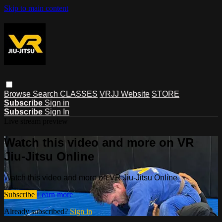
Skip to main content
Browse
Search
CLASSES
VRJJ Website
STORE
Subscribe
Sign in
Subscribe
Sign In
Live stream preview
Watch this video and more on VR
Jiu-Jitsu Online
Watch this video and more on VR Jiu-Jitsu Online
Subscribe
Learn more
Already subscribed?
Sign in