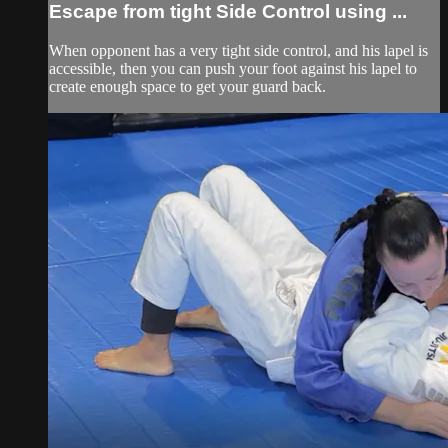
Escape from tight Side Control using ...
When opponent has a very tight side control, and his lapel is
accessible, then you can push your foot against his lapel to
create enough space to get your guard back.