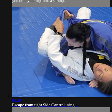
you drop your hips into a shrimp.
04:59
Escape from tight Side Control using ...