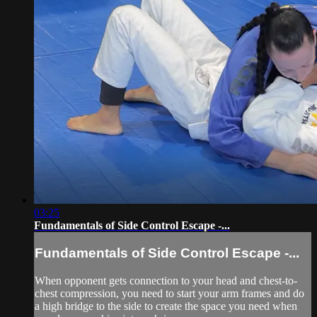
03:25
Fundamentals of Side Control Escape -...
Fundamentals of Side Control Escape -...
When opponent gets connection to your head and chest-to-
chest compression, you need to start your arm frames and do
a high bridge to the side to create the space you need when