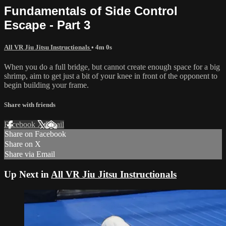
Fundamentals of Side Control
Escape - Part 3
All VR Jiu Jitsu Instructionals
• 4m 0s
When you do a full bridge, but cannot create enough space for a big
shrimp, aim to get just a bit of your knee in front of the opponent to
begin building your frame.
Share with friends
Facebook
X
Email
Share on Facebook
Share on X
Share via Email
Up Next in
All VR Jiu Jitsu Instructionals