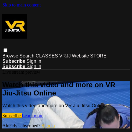
Skip to main content
Browse
Search
CLASSES
VRJJ Website
STORE
Subscribe
Sign in
Subscribe
Sign In
Live stream preview
Watch this video and more on VR
Jiu-Jitsu Online
Watch this video and more on VR Jiu-Jitsu Online
Subscribe
Learn more
Already subscribed?
Sign in