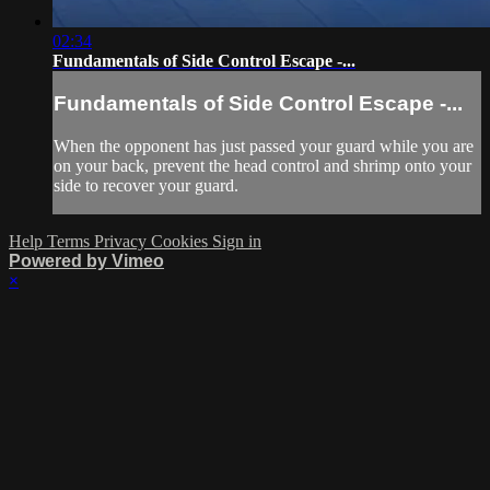
02:34
Fundamentals of Side Control Escape -...
Fundamentals of Side Control Escape -...
When the opponent has just passed your guard while you are
on your back, prevent the head control and shrimp onto your
side to recover your guard.
Help
Terms
Privacy
Cookies
Sign in
Powered by Vimeo
×