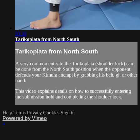
03:38
Tarikoplata from North South
Tarikoplata from North South
A very common entry to the Tarikoplata (shoulder lock) can
be done from the North South position when the opponent
defends your Kimura attempt by grabbing his belt, gi, or other
hand.
This video explains details on how to successfully entering
the submission hold and completing the shoulder lock.
Help
Terms
Privacy
Cookies
Sign in
Powered by Vimeo
×