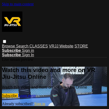
Skip to main content
Browse
Search
CLASSES
VRJJ Website
STORE
Subscribe
Sign in
Subscribe
Sign In
Live stream preview
Watch this video and more on VR
Jiu-Jitsu Online
Watch this video and more on VR Jiu-Jitsu Online
Subscribe
Learn more
Already subscribed?
Sign in