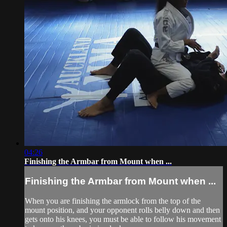
04:26
Finishing the Armbar from Mount when ...
Finishing the Armbar from Mount when ...
When you are finishing the armlock from the top of the
mount position, and your opponent rolls belly down and then
gets onto his knees, you must be able to follow his movement