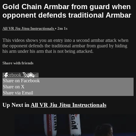
Gold Chain Armbar from guard when
opponent defends traditional Armbar
All VR Jiu Jitsu Instructionals
• 2m 1s
This videos shows you an entry into a second armbar attack when
the opponent defends the traditional armbar from guard by hiding
his arm under his arm that is not being attacked.
Share with friends
Facebook
X
Email
Share on Facebook
Share on X
Share via Email
Up Next in
All VR Jiu Jitsu Instructionals