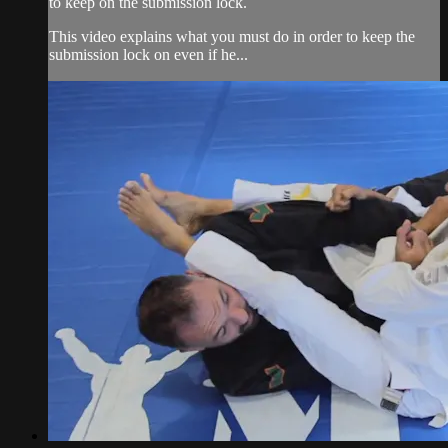
to keep on the submission lock.
This video explains what you must do in order to keep the
submission lock on even if he...