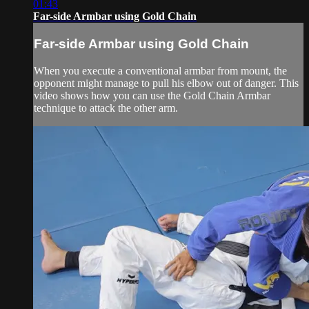
01:43
Far-side Armbar using Gold Chain
Far-side Armbar using Gold Chain
When you execute a conventional armbar from mount, the
opponent might manage to pull his elbow out of danger. This
video shows how you can use the Gold Chain Armbar
technique to attack the other arm.