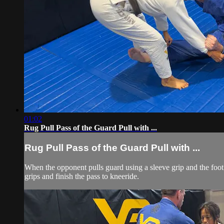
01:02
Rug Pull Pass of the Guard Pull with ...
Rug Pull Pass of the Guard Pull with ...
When the opponent pulls guard using a sleeve grip and the foot 
grips and finish the pass to kneeride.