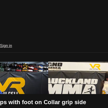
Sign in
Jitsu Online
ps with foot on Collar grip side