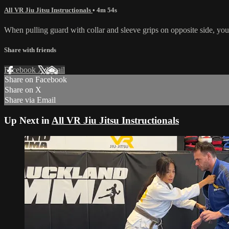
All VR Jiu Jitsu Instructionals
• 4m 54s
When pulling guard with collar and sleeve grips on opposite side, you 
Share with friends
Facebook
X
Email
Share on Facebook
Share on X
Share via Email
Up Next in
All VR Jiu Jitsu Instructionals