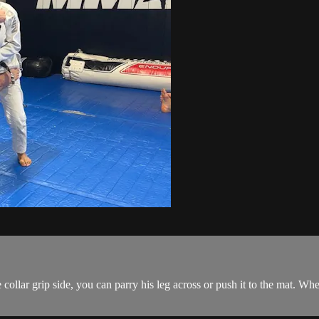
ollar grip side, you can parry his leg across or push it to the mat. When