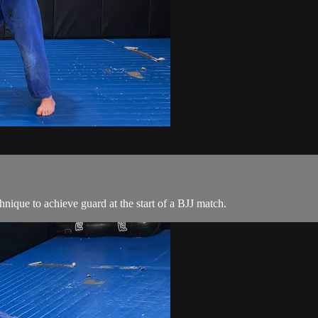
nique to achieve guard at the start of a BJJ match.