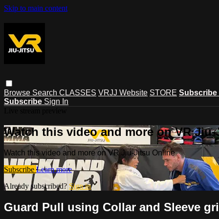
Skip to main content
Browse
Search
CLASSES
VRJJ Website
STORE
Subscribe
Subscribe
Sign In
Live stream preview
Watch this video and more on VR Jiu-
Watch this video and more on VR Jiu-Jitsu Online
Subscribe
Learn more
Already subscribed?
Sign in
Guard Pull using Collar and Sleeve gri