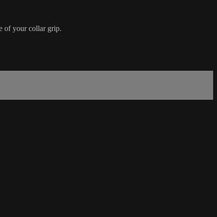
 of your collar grip.