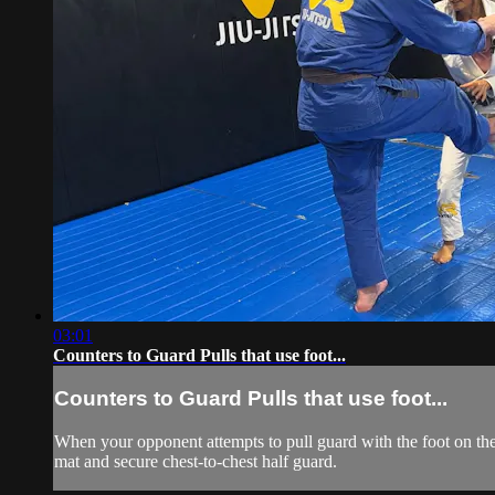
03:01
Counters to Guard Pulls that use foot...
Counters to Guard Pulls that use foot...
When your opponent attempts to pull guard with the foot on the c
mat and secure chest-to-chest half guard.