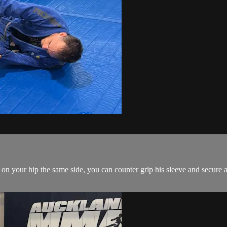
on your hip the same side, you can counter grip his sleeve and secure a 