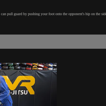
can pull guard by pushing your foot onto the opponent's hip on the side