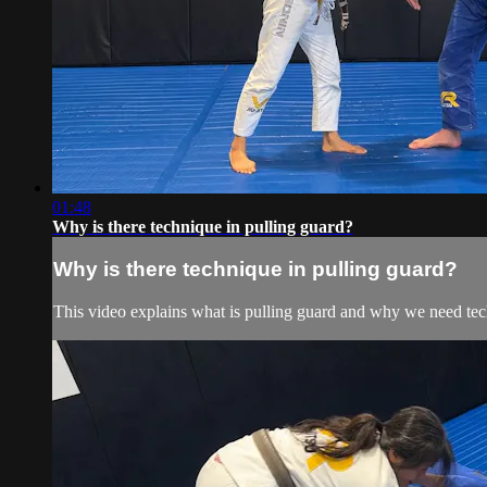
01:48
Why is there technique in pulling guard?
Why is there technique in pulling guard?
This video explains what is pulling guard and why we need tech