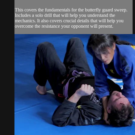
This covers the fundamentals for the butterfly guard sweep.
Includes a solo drill that will help you understand the
mechanics. It also covers crucial details that will help you
overcome the resistance your opponent will present.