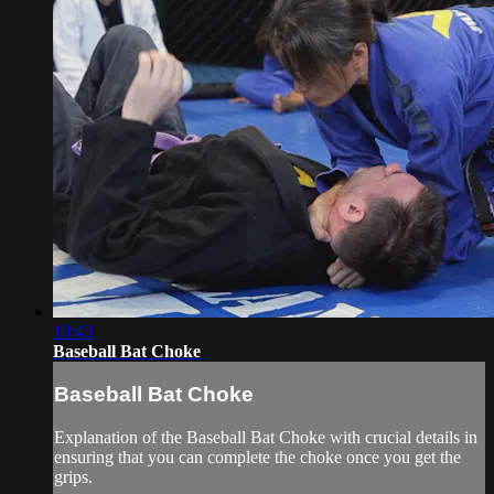
10:43
Baseball Bat Choke
Baseball Bat Choke
Explanation of the Baseball Bat Choke with crucial details in
ensuring that you can complete the choke once you get the
grips.