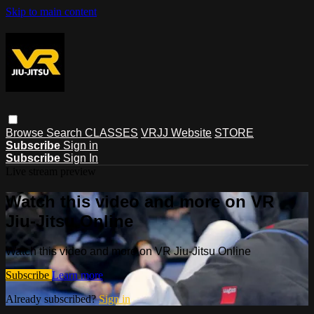
Skip to main content
Browse
Search
CLASSES
VRJJ Website
STORE
Subscribe
Sign in
Subscribe
Sign In
Live stream preview
Watch this video and more on VR
Jiu-Jitsu Online
Watch this video and more on VR Jiu-Jitsu Online
Subscribe
Learn more
Already subscribed?
Sign in