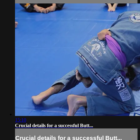
15:10
Crucial details for a successful Butt...
Crucial details for a successful Butt...