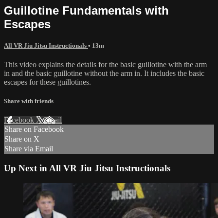
Guillotine Fundamentals with
Escapes
All VR Jiu Jitsu Instructionals
• 13m
This video explains the details for the basic guillotine with the arm
in and the basic guillotine without the arm in. It includes the basic
escapes for these guillotines.
Share with friends
Facebook
X
Email
Share on Facebook
Share on X
Share via Email
Up Next in
All VR Jiu Jitsu Instructionals