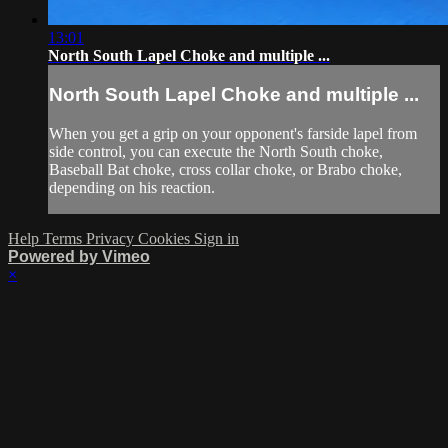
13:01
North South Lapel Choke and multiple ...
North South Lapel Choke and multiple ...
When you get a grip on your opponent's farside lapel from
side control, you can execute the North South choke,
Baseball Bat choke, cross collar choke, or Brabo choke,
depending on his reaction.
Help
Terms
Privacy
Cookies
Sign in
Powered by Vimeo
×