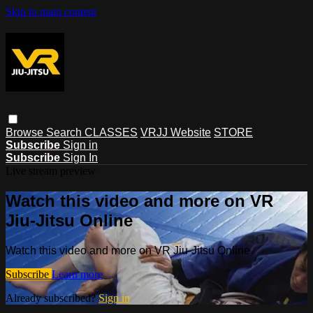
Skip to main content
Browse
Search
CLASSES
VRJJ Website
STORE
Subscribe
Sign in
Subscribe
Sign In
Live stream preview
Watch this video and more on VR
Jiu-Jitsu Online
Watch this video and more on VR Jiu-Jitsu Online
Subscribe
Learn more
Already subscribed?
Sign in