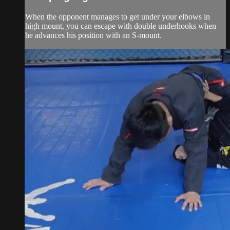
When the opponent manages to get under your elbows in
high mount, you can escape with double underhooks when
he advances his position with an S-mount.