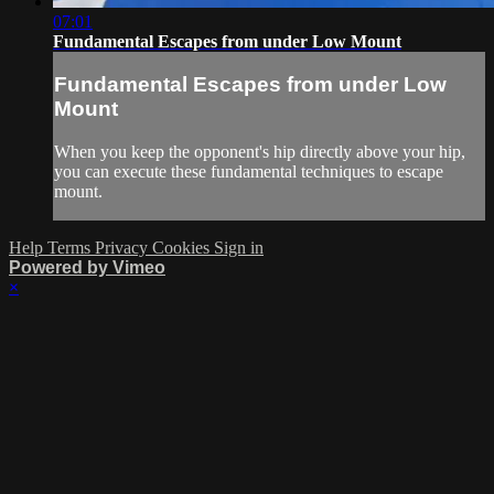
07:01
Fundamental Escapes from under Low Mount
Fundamental Escapes from under Low
Mount
When you keep the opponent's hip directly above your hip,
you can execute these fundamental techniques to escape
mount.
Help
Terms
Privacy
Cookies
Sign in
Powered by Vimeo
×