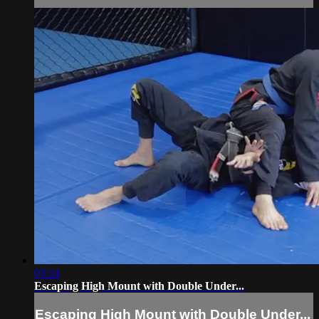
03:24
Escaping High Mount with Double Under...
Escaping High Mount with Double Under...