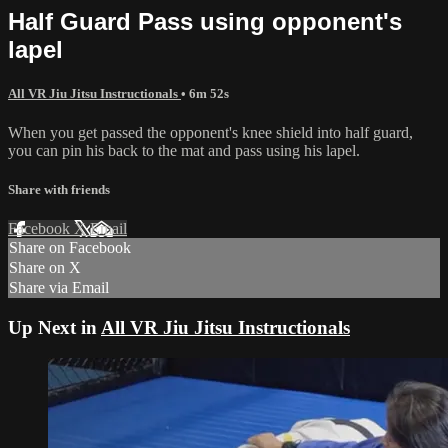
Half Guard Pass using opponent's
lapel
All VR Jiu Jitsu Instructionals
• 6m 52s
When you get passed the opponent's knee shield into half guard,
you can pin his back to the mat and pass using his lapel.
Share with friends
Facebook
X
Email
Share on Facebook
Share on X
Share via Email
Up Next in
All VR Jiu Jitsu Instructionals