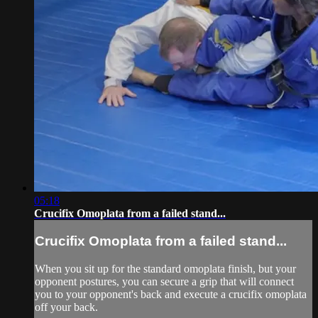
05:18
Crucifix Omoplata from a failed stand...
Crucifix Omoplata from a failed stand...
When you sit up for the standard omoplata finish, but your
opponent postures, you can secure a grip that will connect
you to your opponent's back and execute a crucifix omoplata
off your back.