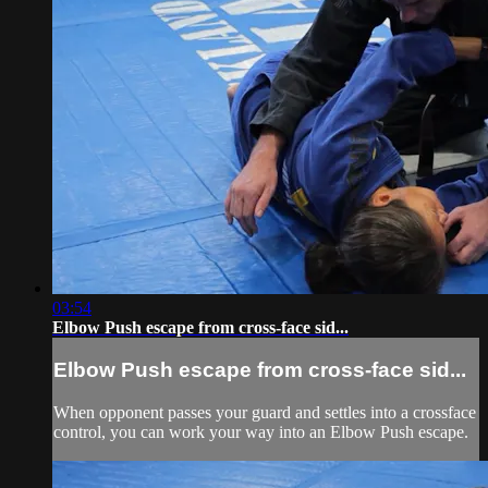
03:54
Elbow Push escape from cross-face sid...
Elbow Push escape from cross-face sid...
When opponent passes your guard and settles into a crossface
control, you can work your way into an Elbow Push escape.