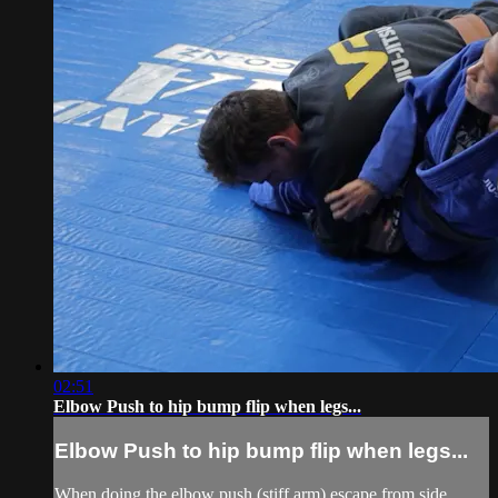
02:51
Elbow Push to hip bump flip when legs...
Elbow Push to hip bump flip when legs...
When doing the elbow push (stiff arm) escape from side