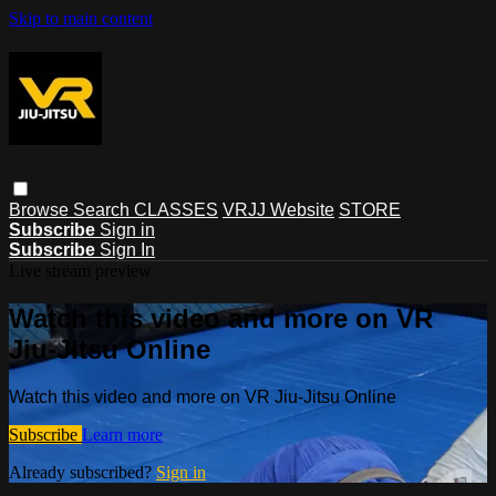
Skip to main content
Browse
Search
CLASSES
VRJJ Website
STORE
Subscribe
Sign in
Subscribe
Sign In
Live stream preview
Watch this video and more on VR
Jiu-Jitsu Online
Watch this video and more on VR Jiu-Jitsu Online
Subscribe
Learn more
Already subscribed?
Sign in