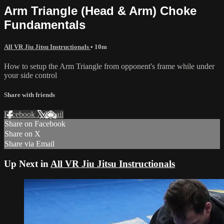
Arm Triangle (Head & Arm) Choke
Fundamentals
All VR Jiu Jitsu Instructionals
• 10m
How to setup the Arm Triangle from opponent's frame while under
your side control
Share with friends
Facebook
X
Email
Share on Facebook
Share on X
Share via Email
Up Next in
All VR Jiu Jitsu Instructionals