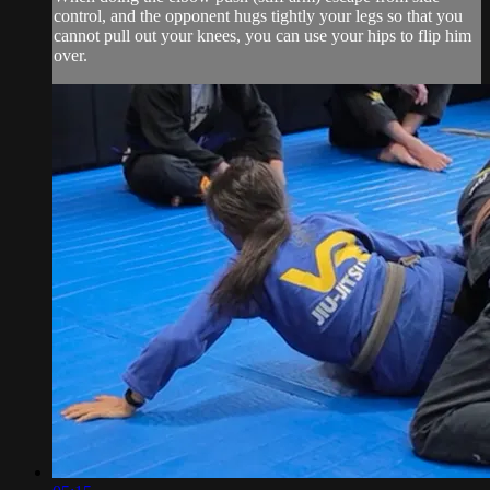
control, and the opponent hugs tightly your legs so that you
cannot pull out your knees, you can use your hips to flip him
over.