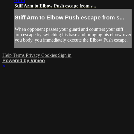
05:15
Stiff Arm to Elbow Push escape from s...
Stiff Arm to Elbow Push escape from s...
When opponent passes your guard and counters your stiff
arm escape by switching his base and bringing his elbow over
you body, you immediately execute the Elbow Push escape.
Help
Terms
Privacy
Cookies
Sign in
Powered by Vimeo
×