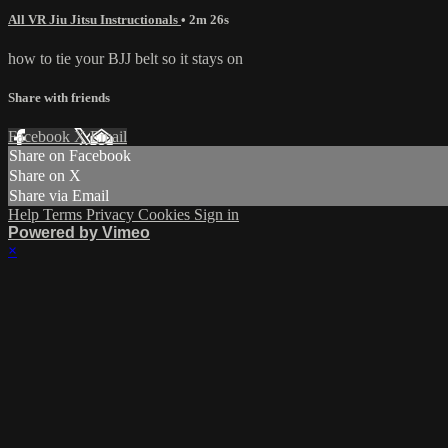
All VR Jiu Jitsu Instructionals
• 2m 26s
how to tie your BJJ belt so it stays on
Share with friends
Facebook
X
Email
Share on Facebook
Share on X
Share via Email
Help
Terms
Privacy
Cookies
Sign in
Powered by Vimeo
×