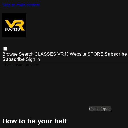
Skip to main content
Browse
Search
CLASSES
VRJJ Website
STORE
Subscribe
Subscribe
Sign In
Live stream preview
Close
Open
How to tie your belt