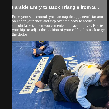
Farside Entry to Back Triangle from S...
From your side control, you can trap the opponent's far arm
on under your chest and step over the body to secure a
straight jacket. Then you can enter the back triangle. Rotate
your hips to adjust the position of your calf on his neck to get
the choke.