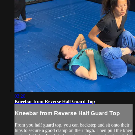
03:20
Kneebar from Reverse Half Guard Top
Kneebar from Reverse Half Guard Top
From you half guard top, you can backstep and sit onto their
hips to secure a good clamp on their thigh. Then pull the knee