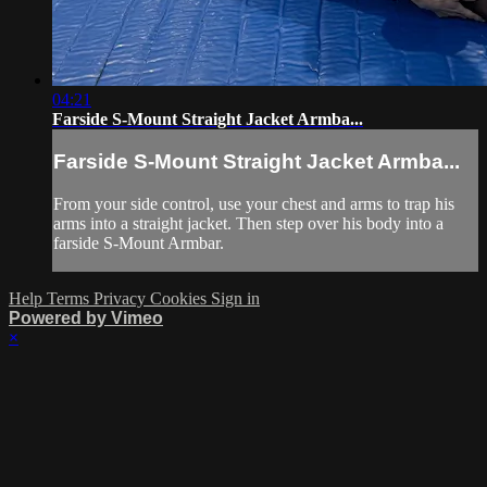
04:21
Farside S-Mount Straight Jacket Armba...
Farside S-Mount Straight Jacket Armba...
From your side control, use your chest and arms to trap his
arms into a straight jacket. Then step over his body into a
farside S-Mount Armbar.
Help
Terms
Privacy
Cookies
Sign in
Powered by Vimeo
×