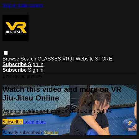
Skip to main content
Browse
Search
CLASSES
VRJJ Website
STORE
Subscribe
Sign in
Subscribe
Sign In
Live stream preview
Watch this video and more on VR
Jiu-Jitsu Online
Watch this video and more on VR Jiu-Jitsu Online
Subscribe
Learn more
Already subscribed?
Sign in