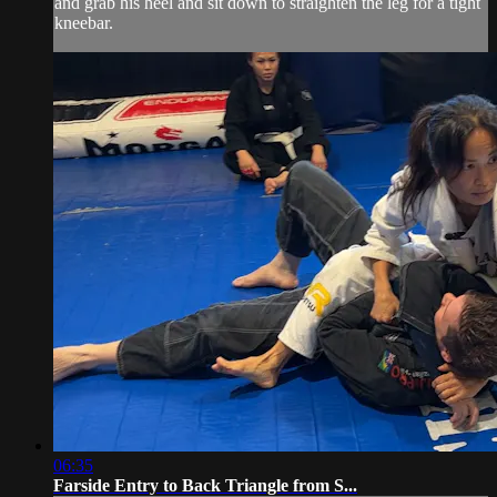
and grab his heel and sit down to straighten the leg for a tight
kneebar.
06:35
Farside Entry to Back Triangle from S...