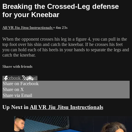
Breaking the Crossed-Leg defense
for your Kneebar
All VR Jiu Jitsu Instructionals
• 4m 23s
When the opponent crosses his leg in a figure 4, you can pull in the
top foot over his shin and catch the kneebar. If he crosses his feet
you can hold each of his heels in your hands to separate the legs and
catch the kneebar.
Share with friends
Facebook
X
Email
Share on Facebook
Share on X
Share via Email
Up Next in
All VR Jiu Jitsu Instructionals