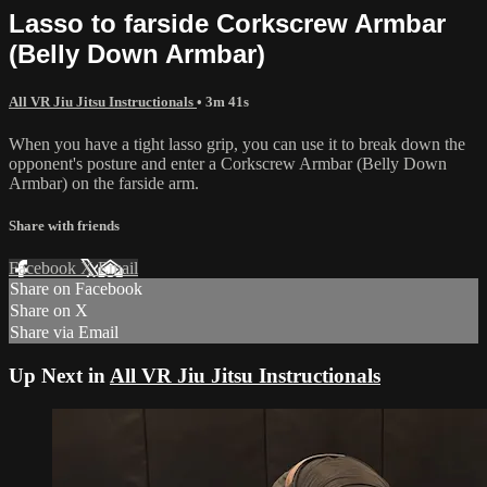
Lasso to farside Corkscrew Armbar
(Belly Down Armbar)
All VR Jiu Jitsu Instructionals
• 3m 41s
When you have a tight lasso grip, you can use it to break down the
opponent's posture and enter a Corkscrew Armbar (Belly Down
Armbar) on the farside arm.
Share with friends
Facebook
X
Email
Share on Facebook
Share on X
Share via Email
Up Next in
All VR Jiu Jitsu Instructionals