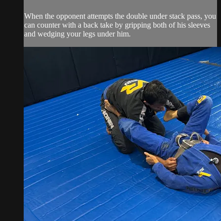
When the opponent attempts the double under stack pass, you
can counter with a back take by gripping both of his sleeves
and wedging your legs under him.