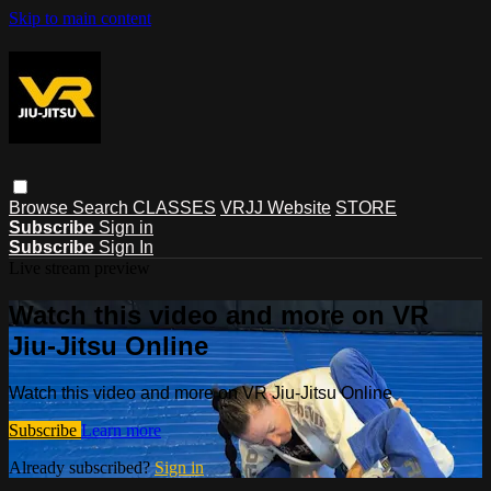
Skip to main content
Browse
Search
CLASSES
VRJJ Website
STORE
Subscribe
Sign in
Subscribe
Sign In
Live stream preview
Watch this video and more on VR
Jiu-Jitsu Online
Watch this video and more on VR Jiu-Jitsu Online
Subscribe
Learn more
Already subscribed?
Sign in