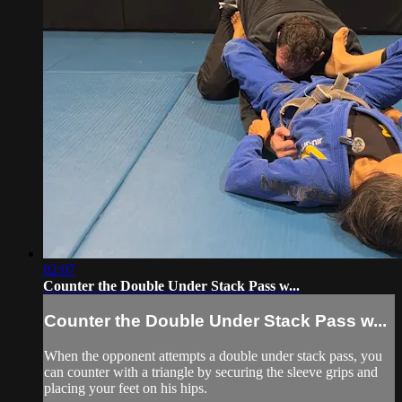
02:07
Counter the Double Under Stack Pass w...
Counter the Double Under Stack Pass w...
When the opponent attempts a double under stack pass, you
can counter with a triangle by securing the sleeve grips and
placing your feet on his hips.