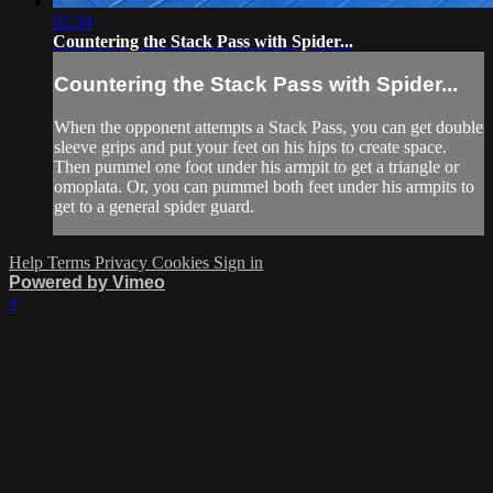
02:34
Countering the Stack Pass with Spider...
Countering the Stack Pass with Spider...
When the opponent attempts a Stack Pass, you can get double
sleeve grips and put your feet on his hips to create space.
Then pummel one foot under his armpit to get a triangle or
omoplata. Or, you can pummel both feet under his armpits to
get to a general spider guard.
Help
Terms
Privacy
Cookies
Sign in
Powered by Vimeo
×