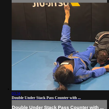
03:34
Double Under Stack Pass Counter with ...
Double Under Stack Pass Counter with ...