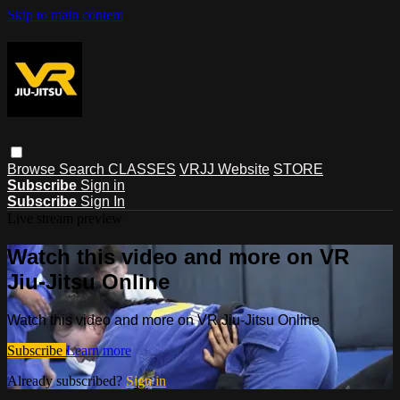
Skip to main content
Browse
Search
CLASSES
VRJJ Website
STORE
Subscribe
Sign in
Subscribe
Sign In
Live stream preview
Watch this video and more on VR
Jiu-Jitsu Online
Watch this video and more on VR Jiu-Jitsu Online
Subscribe
Learn more
Already subscribed?
Sign in