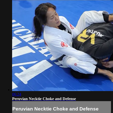
06:24
Peruvian Necktie Choke and Defense
Peruvian Necktie Choke and Defense