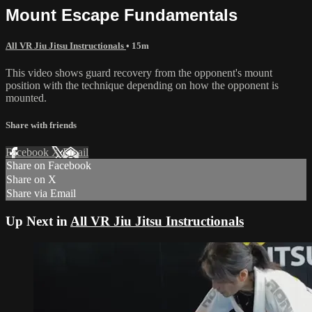
Mount Escape Fundamentals
All VR Jiu Jitsu Instructionals
• 15m
This video shows guard recovery from the opponent's mount
position with the technique depending on how the opponent is
mounted.
Share with friends
Facebook
X
Email
Share on Facebook
Share on X
Share via Email
Up Next in
All VR Jiu Jitsu Instructionals