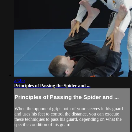
24:06
Principles of Passing the Spider and ...
Principles of Passing the Spider and ...
When the opponent grips both of your sleeves in his guard
and uses his feet to control the distance, you can execute
these techniques to pass his guard, depending on what the
specific condition of his guard.