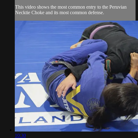
This video shows the most common entry to the Peruvian
Necktie Choke and its most common defense.
10:30