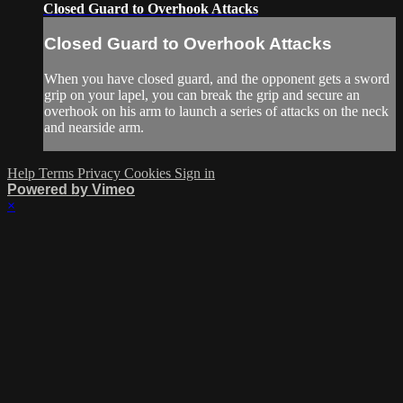
Closed Guard to Overhook Attacks
Closed Guard to Overhook Attacks
When you have closed guard, and the opponent gets a sword
grip on your lapel, you can break the grip and secure an
overhook on his arm to launch a series of attacks on the neck
and nearside arm.
Help
Terms
Privacy
Cookies
Sign in
Powered by Vimeo
×