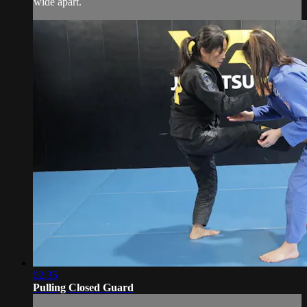
wide apart.
02:35
Pulling Closed Guard