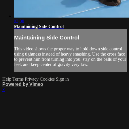
03:38
Maintaining Side Control
Maintaining Side Control
This video shows the proper way to hold down side control
using tightness instead of heavy smashing. Use the cross face
to prevent him from turning into you, stay on the balls of your
feet, and keep center of gravity very low.
Help
Terms
Privacy
Cookies
Sign in
Powered by Vimeo
×