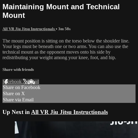
Maintaining Mount and Technical
Mount
All VR Jiu Jitsu Instructionals
• 3m 58s
The mount position is sitting on the torso below the shoulder line.
Your legs must be beneath one or two arms. You can also use the
technical mount as the opponent moves onto his side by
redistributing your weight among your knee, foot, and hip.
Share with friends
Facebook
X
Email
Share on Facebook
Share on X
Share via Email
Up Next in
All VR Jiu Jitsu Instructionals