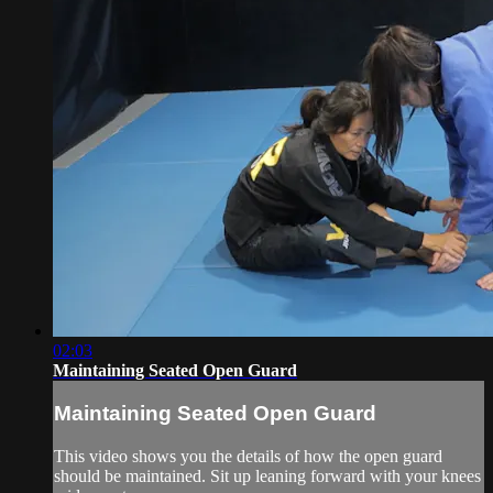
02:03
Maintaining Seated Open Guard
Maintaining Seated Open Guard
This video shows you the details of how the open guard
should be maintained. Sit up leaning forward with your knees