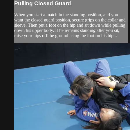
Pulling Closed Guard
When you start a match in the standing position, and you
want the closed guard position, secure grips on the collar and
sleeve. Then put a foot on the hip and sit down while pulling
down his upper body. If he remains standing after you sit,
raise your hips off the ground using the foot on his hip...