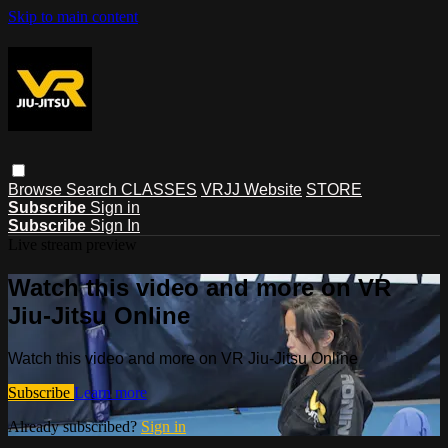
Skip to main content
Browse
Search
CLASSES
VRJJ Website
STORE
Subscribe
Sign in
Subscribe
Sign In
Live stream preview
Watch this video and more on VR
Jiu-Jitsu Online
Watch this video and more on VR Jiu-Jitsu Online
Subscribe
Learn more
Already subscribed?
Sign in