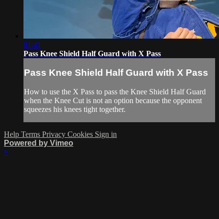
01:41
Pass Knee Shield Half Guard with X Pass
Pass Knee Shield Half Guard with X Pass
How to use the X Pass to pass the Knee Shield Half Guard
when the Knee Cut is not an option because the opponent
squeezes his knees tight together.
Help
Terms
Privacy
Cookies
Sign in
Powered by Vimeo
×