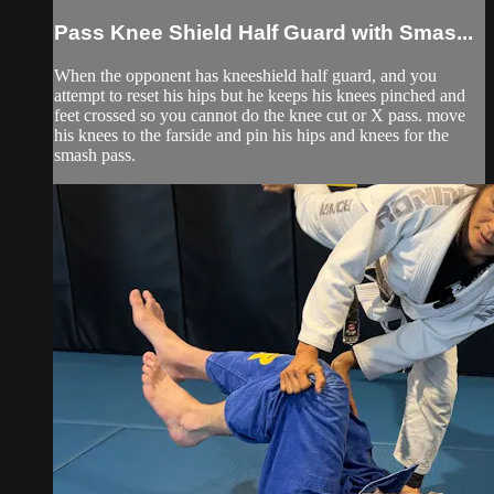
Pass Knee Shield Half Guard with Smas...
When the opponent has kneeshield half guard, and you
attempt to reset his hips but he keeps his knees pinched and
feet crossed so you cannot do the knee cut or X pass. move
his knees to the farside and pin his hips and knees for the
smash pass.