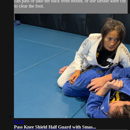
can pass or take the back from mount, or use farside knee cut
to clear the foot.
02:36
Pass Knee Shield Half Guard with Smas...