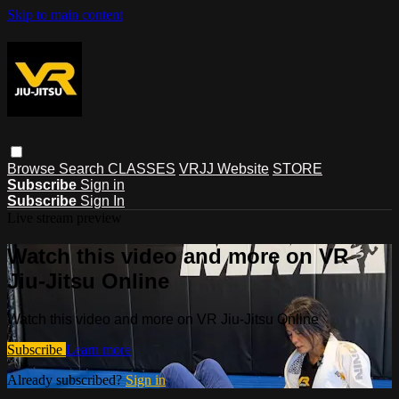
Skip to main content
Browse
Search
CLASSES
VRJJ Website
STORE
Subscribe
Sign in
Subscribe
Sign In
Live stream preview
Watch this video and more on VR
Jiu-Jitsu Online
Watch this video and more on VR Jiu-Jitsu Online
Subscribe
Learn more
Already subscribed?
Sign in