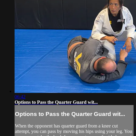
06:42
Options to Pass the Quarter Guard wit...
Options to Pass the Quarter Guard wit...
When the opponent has quarter guard from a knee cut
attempt, you can pass by moving his hips using your leg. You