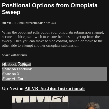
Positional Options from Omoplata
Sweep
All VR Jiu Jitsu Instructionals
• 4m 32s
When the opponent rolls out of your omoplata submission attempt,
secure the bicep sandwich to ensure he does not get up from the
sweep. Then you can move to side control, mount, or move to the
other side to attempt another omoplata submission.
Share with friends
Facebook
X
Email
Share on Facebook
Share on X
Share via Email
Up Next in
All VR Jiu Jitsu Instructionals