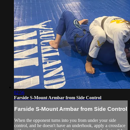
02:56
Farside S-Mount Armbar from Side Control
Farside S-Mount Armbar from Side Control
When the opponent turns into you from under your side
control, and he doesn't have an underhook, apply a crossface