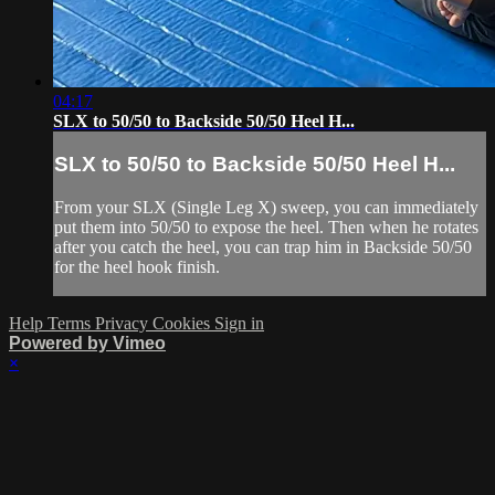
04:17
SLX to 50/50 to Backside 50/50 Heel H...
SLX to 50/50 to Backside 50/50 Heel H...
From your SLX (Single Leg X) sweep, you can immediately
put them into 50/50 to expose the heel. Then when he rotates
after you catch the heel, you can trap him in Backside 50/50
for the heel hook finish.
Help
Terms
Privacy
Cookies
Sign in
Powered by Vimeo
×