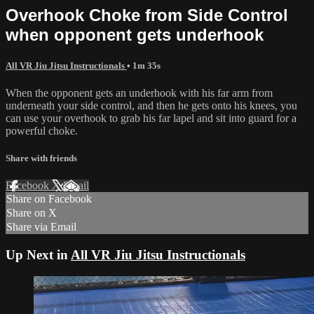
Overhook Choke from Side Control
when opponent gets underhook
All VR Jiu Jitsu Instructionals
• 1m 35s
When the opponent gets an underhook with his far arm from
underneath your side control, and then he gets onto his knees, you
can use your overhook to grab his far lapel and sit into guard for a
powerful choke.
Share with friends
Facebook
X
Email
Share on Facebook
Share on X
Share via Email
Up Next in
All VR Jiu Jitsu Instructionals