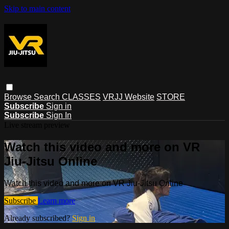
Skip to main content
Browse
Search
CLASSES
VRJJ Website
STORE
Subscribe
Sign in
Subscribe
Sign In
Live stream preview
Watch this video and more on VR
Jiu-Jitsu Online
Watch this video and more on VR Jiu-Jitsu Online
Subscribe
Learn more
Already subscribed?
Sign in