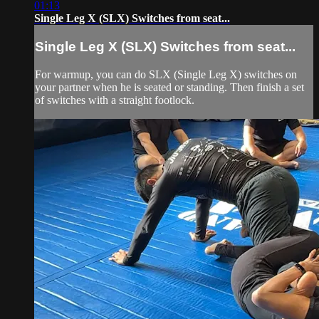
01:13
Single Leg X (SLX) Switches from seat...
Single Leg X (SLX) Switches from seat...
For warmup, you can do SLX (Single Leg X) switches on
your partner when he is seated or standing. Then finish a set
of switches with a straight footlock.