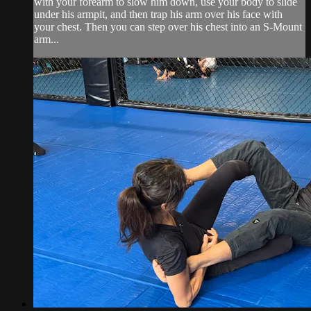
with your forearm to slow him down, use your body to slide
under his armpit, and then trap his arm over his face with
your chest. Then you can step over his chest into an S-Mount
arm...