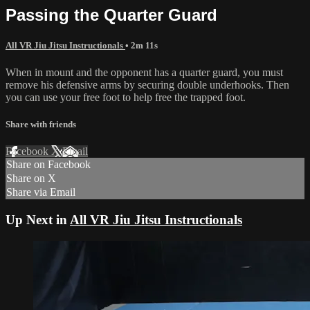
Passing the Quarter Guard
All VR Jiu Jitsu Instructionals
• 2m 11s
When in mount and the opponent has a quarter guard, you must
remove his defensive arms by securing double underhooks. Then
you can use your free foot to help free the trapped foot.
Share with friends
Facebook
X
Email
Share on Facebook
Share on X
Share via Email
Up Next in
All VR Jiu Jitsu Instructionals