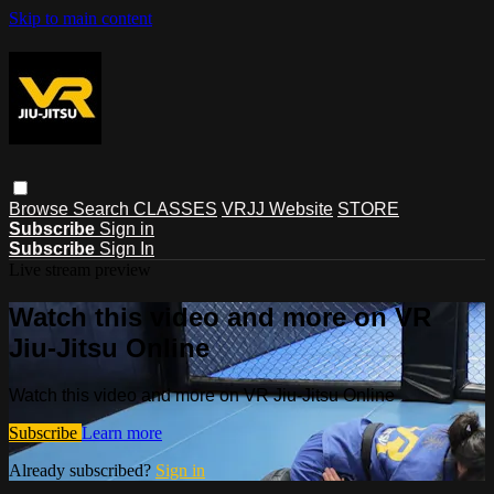
Skip to main content
Browse
Search
CLASSES
VRJJ Website
STORE
Subscribe
Sign in
Subscribe
Sign In
Live stream preview
Watch this video and more on VR
Jiu-Jitsu Online
Watch this video and more on VR Jiu-Jitsu Online
Subscribe
Learn more
Already subscribed?
Sign in