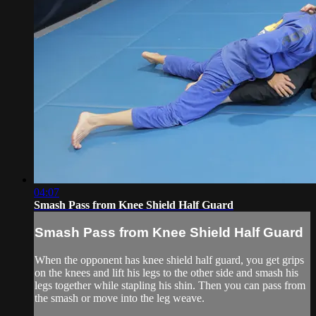
04:07
Smash Pass from Knee Shield Half Guard
Smash Pass from Knee Shield Half Guard
When the opponent has knee shield half guard, you get grips
on the knees and lift his legs to the other side and smash his
legs together while stapling his shin. Then you can pass from
the smash or move into the leg weave.