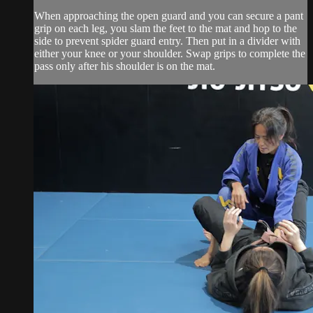
When approaching the open guard and you can secure a pant
grip on each leg, you slam the feet to the mat and hop to the
side to prevent spider guard entry. Then put in a divider with
either your knee or your shoulder. Swap grips to complete the
pass only after his shoulder is on the mat.