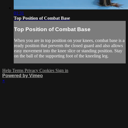
01:31
Top Position of Combat Base
Top Position of Combat Base
When you are in top position on your knees, combat base is a
ready position that prevents the closed guard and also allows
easy movement into the knee slice or standing position. Stay
on the ball of the supporting foot of the kneeling leg.
Help
Terms
Privacy
Cookies
Sign in
Powered by Vimeo
×