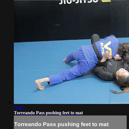
03:40
Torreando Pass pushing feet to mat
Torreando Pass pushing feet to mat