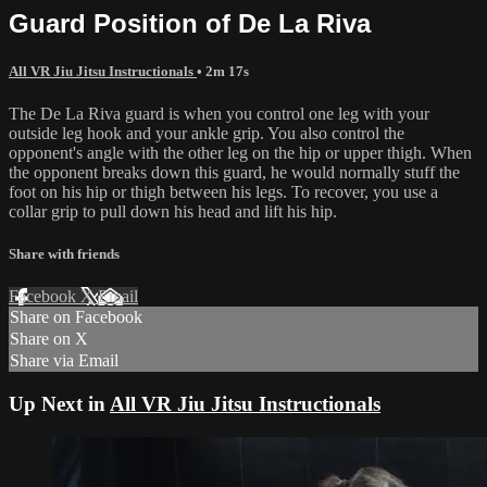
Guard Position of De La Riva
All VR Jiu Jitsu Instructionals
• 2m 17s
The De La Riva guard is when you control one leg with your
outside leg hook and your ankle grip. You also control the
opponent's angle with the other leg on the hip or upper thigh. When
the opponent breaks down this guard, he would normally stuff the
foot on his hip or thigh between his legs. To recover, you use a
collar grip to pull down his head and lift his hip.
Share with friends
Facebook
X
Email
Share on Facebook
Share on X
Share via Email
Up Next in
All VR Jiu Jitsu Instructionals