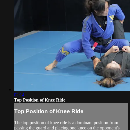
02:14
Top Position of Knee Ride
Top Position of Knee Ride
The top position of knee ride is a dominant position from
passing the guard and placing one knee on the opponent's