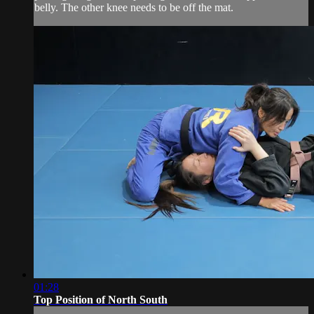
belly. The other knee needs to be off the mat.
01:28
Top Position of North South