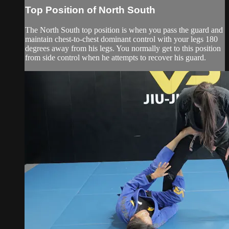
Top Position of North South
The North South top position is when you pass the guard and
maintain chest-to-chest dominant control with your legs 180
degrees away from his legs. You normally get to this position
from side control when he attempts to recover his guard.