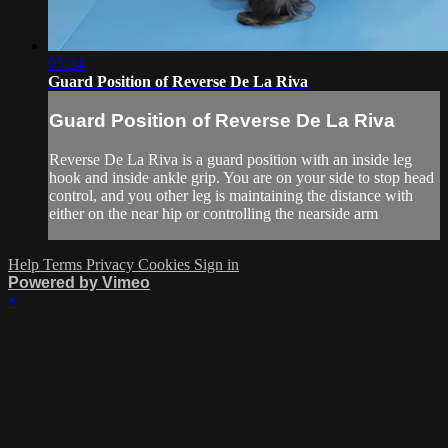
03:24
Guard Position of Reverse De La Riva
Guard Position of Reverse De La Riva
Reverse De La Riva is a guard position with an inside leg
hook and inside ankle grip. You are on your side to stop head
control, and you other leg is maintaining the distance with
either on the near hip or controlling the nearside arm
Help
Terms
Privacy
Cookies
Sign in
Powered by Vimeo
×