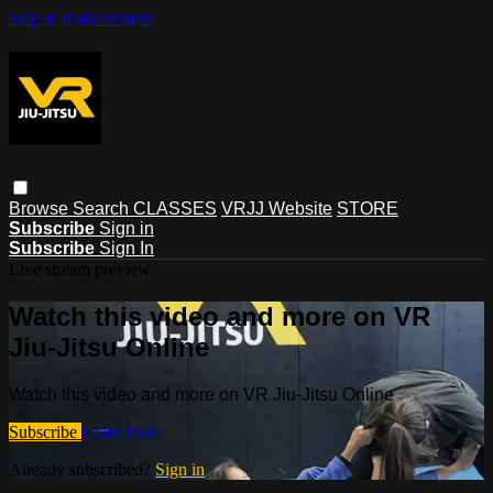
Skip to main content
Browse
Search
CLASSES
VRJJ Website
STORE
Subscribe
Sign in
Subscribe
Sign In
Live stream preview
Watch this video and more on VR
Jiu-Jitsu Online
Watch this video and more on VR Jiu-Jitsu Online
Subscribe
Learn more
Already subscribed?
Sign in