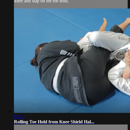
knee and slap on the toe hold.
02:13
Rolling Toe Hold from Knee Shield Hal...