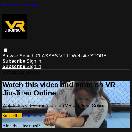
Skip to main content
Browse
Search
CLASSES
VRJJ Website
STORE
Subscribe
Sign in
Subscribe
Sign In
Live stream preview
Watch this video and more on VR
Jiu-Jitsu Online
Watch this video and more on VR Jiu-Jitsu Online
Subscribe
Learn more
Already subscribed?
Sign in