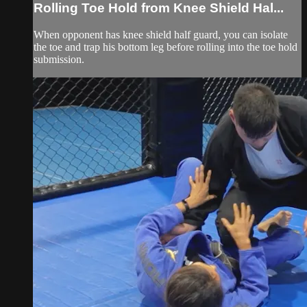
Rolling Toe Hold from Knee Shield Hal...
When opponent has knee shield half guard, you can isolate
the toe and trap his bottom leg before rolling into the toe hold
submission.