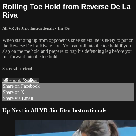
Rolling Toe Hold from Reverse De La
Riva
All VR Jiu Jitsu Instructionals
• 1m 45s
When standing up from opponent's knee shield, he is likely to put on
the Reverse De La Riva guard. You can roll into the toe hold if you
slap on the toe hold and prepare to trap his defending leg before you
roll forward into the toe hold.
Share with friends
Facebook
X
Email
Share on Facebook
Share on X
Share via Email
Up Next in
All VR Jiu Jitsu Instructionals