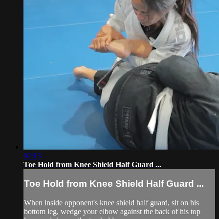
02:13
Toe Hold from Knee Shield Half Guard ...
Toe Hold from Knee Shield Half Guard ...
When inside opponent's knee shield half guard, sit on his
bottom leg, wedge your elbow against the back of his top