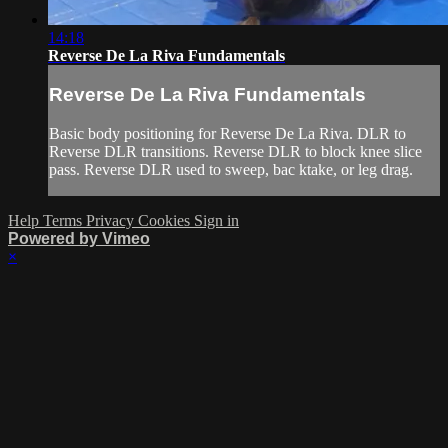
14:18
Reverse De La Riva Fundamentals
Reverse De La Riva Fundamentals
Basic body positioning for Reverse De La Riva. DLR to
Reverse DLR transitions. Reverse DLR to block knee slice
pass. Reverse DLR used to sweep, bac ktake, or leg drag.
Help
Terms
Privacy
Cookies
Sign in
Powered by Vimeo
×