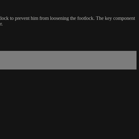
otlock to prevent him from loosening the footlock. The key component
r.