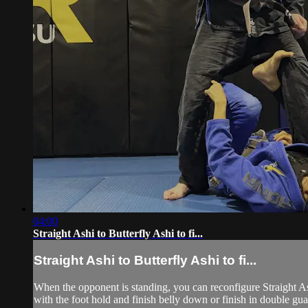
04:00
Straight Ashi to Butterfly Ashi to fi...
Straight Ashi to Butterfly Ashi to fi...
When the opponent is standing, you can reconfigure Straight Ashi 
with the foot hold and finish belly down or finish in double gua