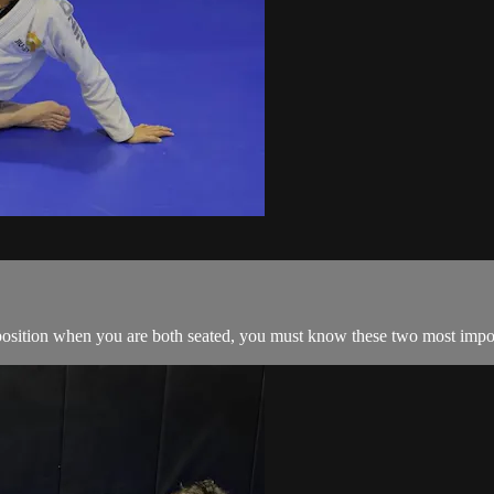
 position when you are both seated, you must know these two most import