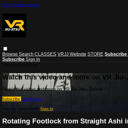
Skip to main content
Browse
Search
CLASSES
VRJJ Website
STORE
Subscribe
Subscribe
Sign In
Live stream preview
Watch this video and more on VR Jiu-
Watch this video and more on VR Jiu-Jitsu Online
Subscribe
Learn more
Already subscribed?
Sign in
Rotating Footlock from Straight Ashi 