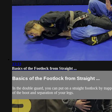
10:10
Basics of the Footlock from Straight ...
Basics of the Footlock from Straight ...
In the double guard, you can put on a straight footlock by trap
of the boot and separation of your legs.