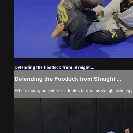
03:42
Defending the Footlock from Straight ...
Defending the Footlock from Straight ...
When your opponent tries a footlock from his straight ashi leg