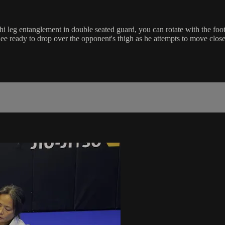
i leg entanglement in double seated guard, you can rotate with the fo
nee ready to drop over the opponent's thigh as he attempts to move close