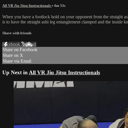
All VR Jiu Jitsu Instructionals
• 4m 53s
When you have a footlock hold on your opponent from the straight ash
is to have the straight ashi leg entanglement clamped and the inside k
Share with friends
Facebook
X
Email
Share on Facebook
Share on X
Share via Email
Up Next in
All VR Jiu Jitsu Instructionals