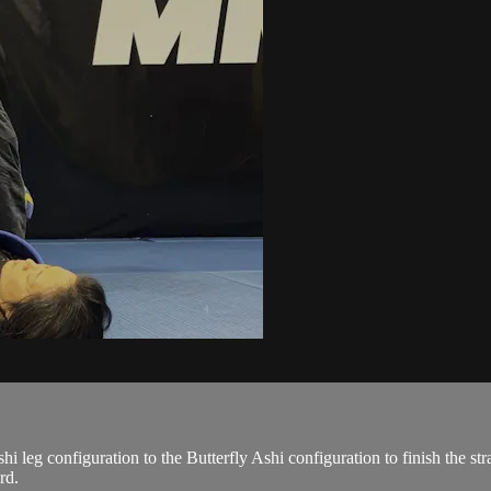
leg configuration to the Butterfly Ashi configuration to finish the strai
rd.