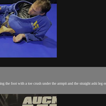
ping the foot with a toe crush under the armpit and the straight ashi l