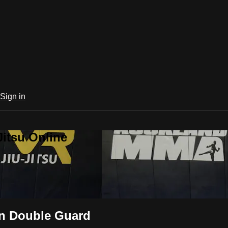
Sign in
Jitsu Online
in Double Guard