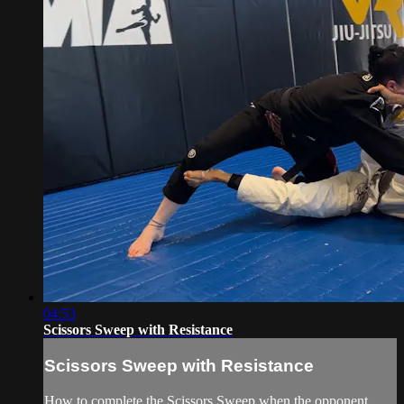
04:53
Scissors Sweep with Resistance
Scissors Sweep with Resistance
How to complete the Scissors Sweep when the opponent