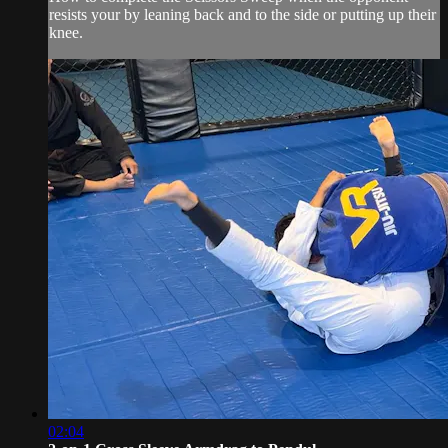
resists your by leaning back and to the side or putting up their
knee.
02:04