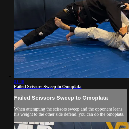
01:48
Failed Scissors Sweep to Omoplata
Failed Scissors Sweep to Omoplata
When attempting the scissors sweep and the opponent leans
his weight to the other side defend, you can do the omoplata.