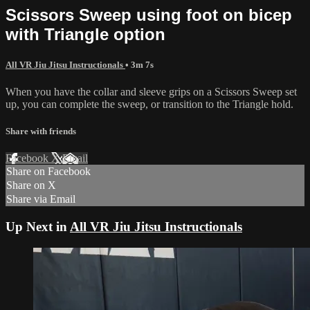
Scissors Sweep using foot on bicep
with Triangle option
All VR Jiu Jitsu Instructionals
• 3m 7s
When you have the collar and sleeve grips on a Scissors Sweep set
up, you can complete the sweep, or transition to the Triangle hold.
Share with friends
Facebook
X
Email
Share on Facebook
Share on X
Share via Email
Up Next in
All VR Jiu Jitsu Instructionals