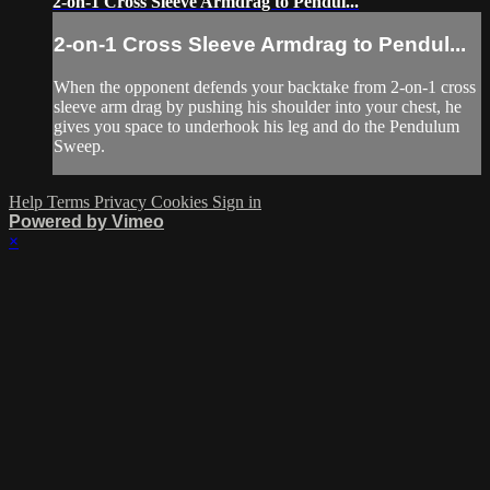
2-on-1 Cross Sleeve Armdrag to Pendul...
2-on-1 Cross Sleeve Armdrag to Pendul...
When the opponent defends your backtake from 2-on-1 cross
sleeve arm drag by pushing his shoulder into your chest, he
gives you space to underhook his leg and do the Pendulum
Sweep.
Help
Terms
Privacy
Cookies
Sign in
Powered by Vimeo
×