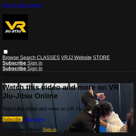
Skip to main content
Browse
Search
CLASSES
VRJJ Website
STORE
Subscribe
Sign in
Subscribe
Sign In
Live stream preview
Watch this video and more on VR
Jiu-Jitsu Online
Watch this video and more on VR Jiu-Jitsu Online
Subscribe
Learn more
Already subscribed?
Sign in