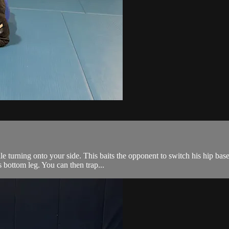
 turning onto your side. This baits the opponent to switch his hip base 
 bottom leg. You can then trap...