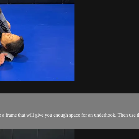
a frame that will give you enough space for an underhook. Then use th