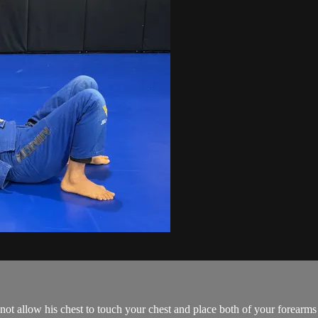
ot allow his chest to touch your chest and place both of your forearms 