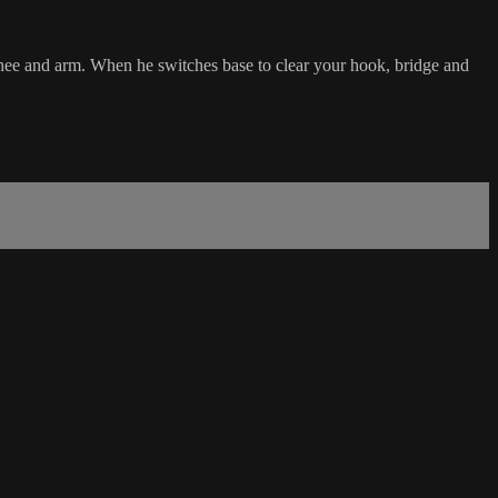
 knee and arm. When he switches base to clear your hook, bridge and