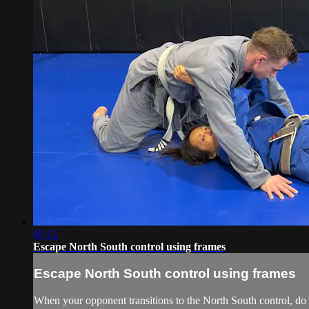
05:12
Escape North South control using frames
Escape North South control using frames
When your opponent transitions to the North South control, do n