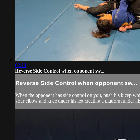
02:24
Reverse Side Control when opponent sw...
Reverse Side Control when opponent sw...
When the opponent has side control on you, push his bicep while
your elbow and knee under his leg creating a platform under his