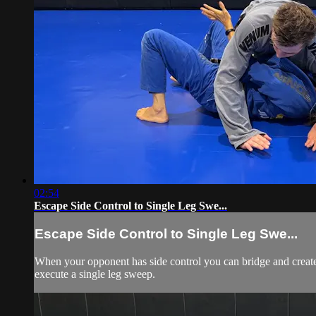
02:54
Escape Side Control to Single Leg Swe...
Escape Side Control to Single Leg Swe...
When your opponent has side control you can bridge and create 
execute a single leg sweep.