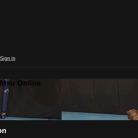
Sign in
Jitsu Online
on