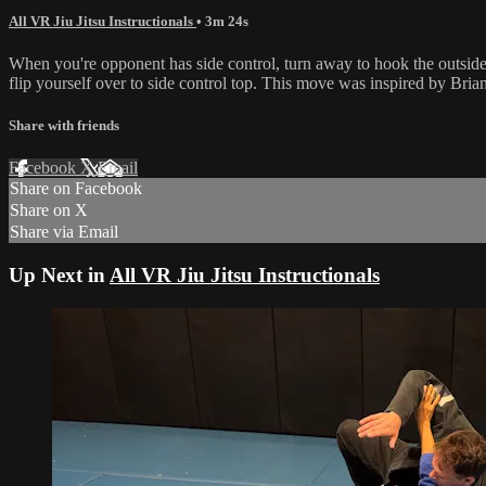
All VR Jiu Jitsu Instructionals
• 3m 24s
When you're opponent has side control, turn away to hook the outside 
flip yourself over to side control top. This move was inspired by Bria
Share with friends
Facebook
X
Email
Share on Facebook
Share on X
Share via Email
Up Next in
All VR Jiu Jitsu Instructionals