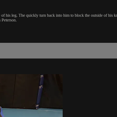
of his leg. The quickly turn back into him to block the outside of his
n Peterson.