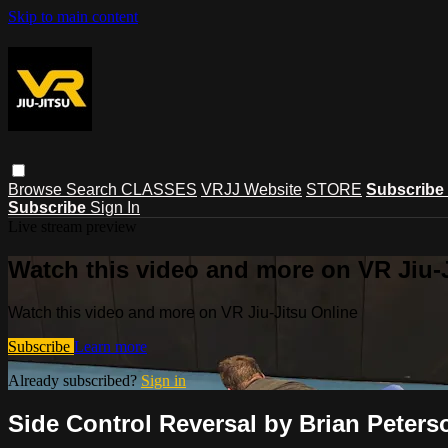
Skip to main content
Browse
Search
CLASSES
VRJJ Website
STORE
Subscribe
Subscribe
Sign In
Live stream preview
Watch this video and more on VR Jiu-
Watch this video and more on VR Jiu-Jitsu Online
Subscribe
Learn more
Already subscribed?
Sign in
Side Control Reversal by Brian Peters