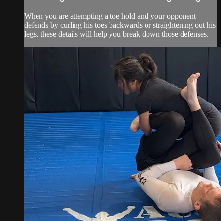
When you are attempting a toe hold and your opponent
defends by curling his toes backwards or straightening out his
legs, these details will help you break down those defenses.