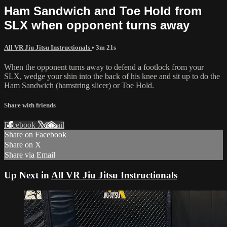
Ham Sandwich and Toe Hold from
SLX when opponent turns away
All VR Jiu Jitsu Instructionals
• 3m 21s
When the opponent turns away to defend a footlock from your
SLX, wedge your shin into the back of his knee and sit up to do the
Ham Sandwich (hamstring slicer) or Toe Hold.
Share with friends
Facebook
X
Email
Share on Facebook
Share on X
Share via Email
Up Next in
All VR Jiu Jitsu Instructionals