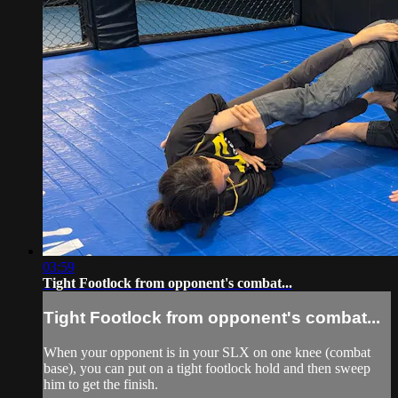
03:59
Tight Footlock from opponent's combat...
Tight Footlock from opponent's combat...
When your opponent is in your SLX on one knee (combat
base), you can put on a tight footlock hold and then sweep
him to get the finish.