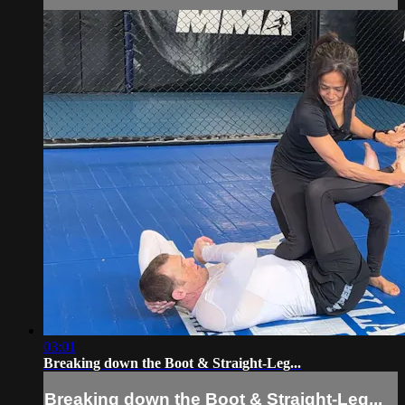
03:01
Breaking down the Boot & Straight-Leg...
Breaking down the Boot & Straight-Leg...