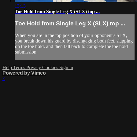
13:13
Toe Hold from Single Leg X (SLX) top ...
Toe Hold from Single Leg X (SLX) top ...
When you are in the top position of your opponent's SLX,
you break down his guard by disengaging both feet, slapping
on the toe hold, and then fall back to complete the toe hold
submission.
Help
Terms
Privacy
Cookies
Sign in
Powered by Vimeo
×