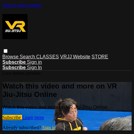
Skip to main content
Browse
Search
CLASSES
VRJJ Website
STORE
Subscribe
Sign in
Subscribe
Sign In
Live stream preview
Watch this video and more on VR
Jiu-Jitsu Online
Watch this video and more on VR Jiu-Jitsu Online
Subscribe
Learn more
Already subscribed?
Sign in