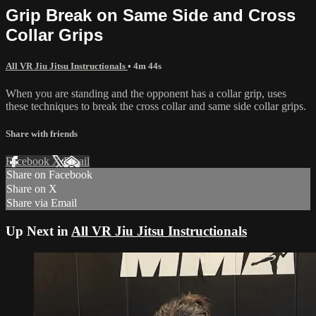
Grip Break on Same Side and Cross
Collar Grips
All VR Jiu Jitsu Instructionals
• 4m 44s
When you are standing and the opponent has a collar grip, uses
these techniques to break the cross collar and same side collar grips.
Share with friends
Facebook
X
Email
Share on Facebook
Share on X
Share via Email
Up Next in
All VR Jiu Jitsu Instructionals