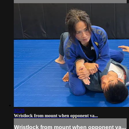
02:26
Wristlock from mount when opponent va...
Wristlock from mount when opponent va...