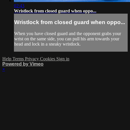
02:43
Wristlock from closed guard when oppo...
Wristlock from closed guard when oppo...
When you have closed guard and the opponent grabs your
wrist on the same side, you can pull his arm towards your
head and lock in a sneaky wristlock.
Help
Terms
Privacy
Cookies
Sign in
Powered by Vimeo
×