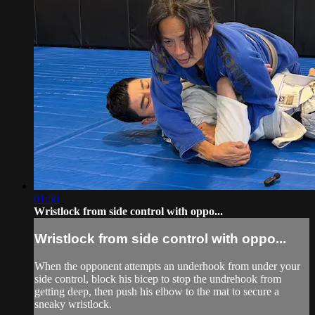
01:50
Wristlock from side control with oppo...
Wristlock from side control with oppo...
When the opponent attempts an underhook from under your
side control, block his bicep to stop the undrehook from
getting deep, then push his elbow to the mat to secure a
sneaky wristlock.