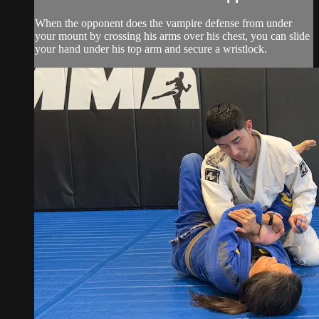
When the opponent does the vampire defense from under
your mount by crossing his arms over his chest, you can slide
your hand under his top arm and secure a wristlock.