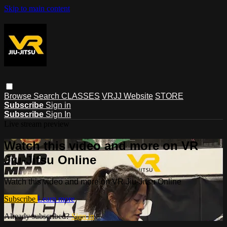
Skip to main content
Browse
Search
CLASSES
VRJJ Website
STORE
Subscribe
Sign in
Subscribe
Sign In
Live stream preview
Watch this video and more on VR
Jiu-Jitsu Online
Watch this video and more on VR Jiu-Jitsu Online
Subscribe
Learn more
Already subscribed?
Sign in