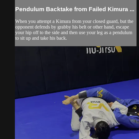
Pendulum Backtake from Failed Kimura ...
When you attempt a Kimura from your closed guard, but the
opponent defends by grabby his belt or other hand, escape
your hip off to the side and then use your leg as a pendulum
to sit up and take his back.