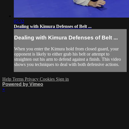
05:32
Dealing with Kimura Defenses of Belt ...
Dealing with Kimura Defenses of Belt ...
When you enter the Kimura hold from closed guard, your
opponent is likely to either grab his belt or attempt to
straighten out his arm to defend against a finish. This video
shows you techniques to deal with both defensive actions.
Help
Terms
Privacy
Cookies
Sign in
Powered by Vimeo
×