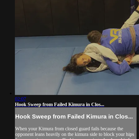
02:07
Hook Sweep from Failed Kimura in Clos...
Hook Sweep from Failed Kimura in Clos...
When your Kimura from closed guard fails because the
opponent leans heavily on the kimura side to block your hips