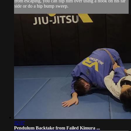
from escaping, you can flip him over using a hook on his far
side or do a hip bump sweep.
02:07
Pendulum Backtake from Failed Kimura ...