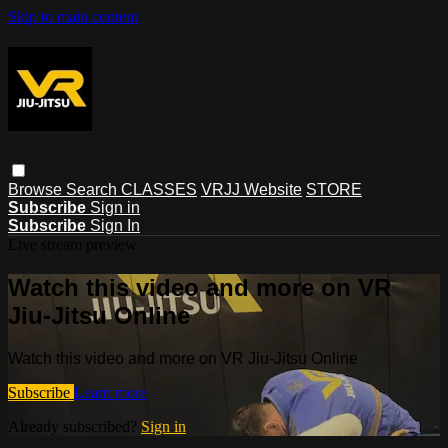
Skip to main content
Browse
Search
CLASSES
VRJJ Website
STORE
Subscribe
Sign in
Subscribe
Sign In
Live stream preview
Watch this video and more on VR
Jiu-Jitsu Online
Watch this video and more on VR Jiu-Jitsu Online
Subscribe
Learn more
Already subscribed?
Sign in