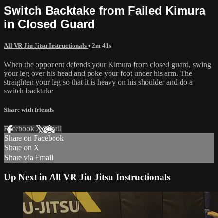
Switch Backtake from Failed Kimura
in Closed Guard
All VR Jiu Jitsu Instructionals
• 2m 41s
When the opponent defends your Kimura from closed guard, swing
your leg over his head and poke your foot under his arm. The
straighten your leg so that it is heavy on his shoulder and do a
switch backtake.
Share with friends
Facebook
X
Email
Share on Facebook
Share on X
Share via Email
Up Next in
All VR Jiu Jitsu Instructionals