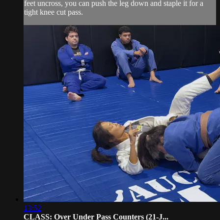
feet uncross, you can push the leg down and staple it for a
tight knee cut pass.
13:52
CLASS: Over Under Pass Counters (21-J...