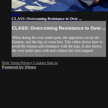
05:58
CLASS: Overcoming Resistance to Over ...
CLASS: Overcoming Resistance to Over ...
When doing the over under pass, the opponent can do the
Kimura, curl the leg, or cross feet. This video shows how to
avoid the kimura and resistance with the legs. It also shows
the over under pass with and without the foot trapped.
Help
Terms
Privacy
Cookies
Sign in
Powered by Vimeo
×