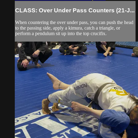
CLASS: Over Under Pass Counters (21-J...
When countering the over under pass, you can push the head
to the passing side, apply a kimura, catch a triangle, or
perform a pendulum sit up into the top crucifix.