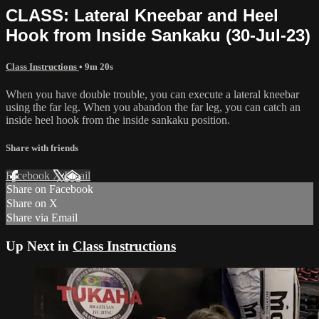
CLASS: Lateral Kneebar and Heel
Hook from Inside Sankaku (30-Jul-23)
Class Instructions
• 9m 20s
When you have double trouble, you can execute a lateral kneebar
using the far leg. When you abandon the far leg, you can catch an
inside heel hook from the inside sankaku position.
Share with friends
Facebook
X
Email
Share on Facebook
Share on X
Share via Email
Up Next in
Class Instructions