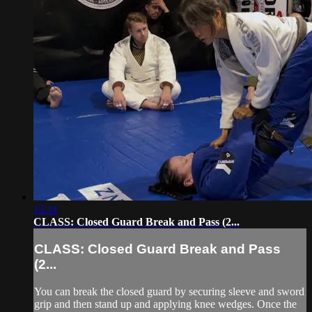
12:11
CLASS: Closed Guard Break and Pass (2...
CLASS: Closed Guard Break and Pass
(2...
You can break the closed guard by securing sleeve and sword
grip and then stand up and applying knee wedges. Once the