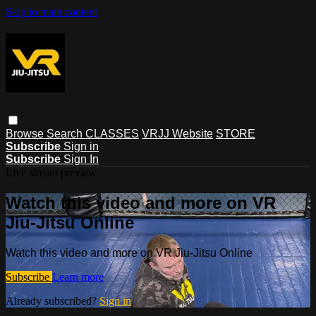
Skip to main content
Browse
Search
CLASSES
VRJJ Website
STORE
Subscribe
Sign in
Subscribe
Sign In
Live stream preview
Watch this video and more on VR
Jiu-Jitsu Online
Watch this video and more on VR Jiu-Jitsu Online
Subscribe
Learn more
Already subscribed?
Sign in