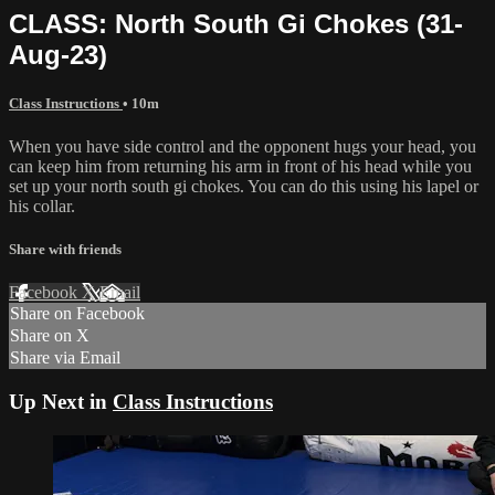
CLASS: North South Gi Chokes (31-
Aug-23)
Class Instructions
• 10m
When you have side control and the opponent hugs your head, you
can keep him from returning his arm in front of his head while you
set up your north south gi chokes. You can do this using his lapel or
his collar.
Share with friends
Facebook
X
Email
Share on Facebook
Share on X
Share via Email
Up Next in
Class Instructions