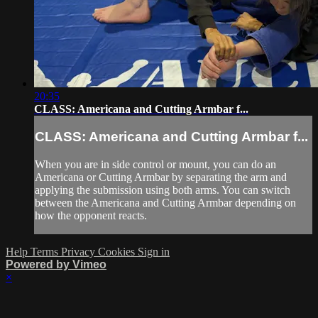
20:35
CLASS: Americana and Cutting Armbar f...
CLASS: Americana and Cutting Armbar f...
When you are in side control or mount, you can do an
Americana or Cutting Armbar by separating the arm and
applying the submission using both arms. You can switch
between the Americana and Cutting Armbar depending on
how the opponent reacts.
Help
Terms
Privacy
Cookies
Sign in
Powered by Vimeo
×