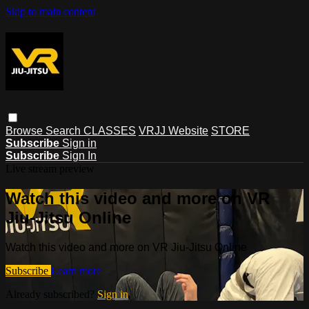
Skip to main content
Browse
Search
CLASSES
VRJJ Website
STORE
Subscribe
Sign in
Subscribe
Sign In
Live stream preview
Watch this video and more on VR
Jiu-Jitsu Online
Watch this video and more on VR Jiu-Jitsu Online
Subscribe
Learn more
Already subscribed?
Sign in