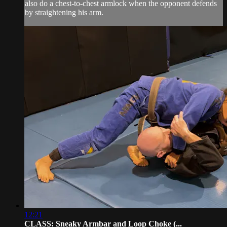
also do a chest-to-chest armlock when the opponent defends
by straightening his arm.
12:21
CLASS: Sneaky Armbar and Loop Choke (...