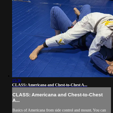
15:36
CLASS: Americana and Chest-to-Chest A...
CLASS: Americana and Chest-to-Chest
A...
Basics of Americana from side control and mount. You can