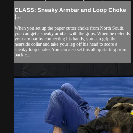
CLASS: Sneaky Armbar and Loop Choke
(...
When you set up the paper cutter choke from North South,
you can get a sneaky armbar with the grips. When he defends
your armbar by connecting his hands, you can grip the
nearside collar and take your leg off his head to score a
sneaky loop choke. You can also set this all up starting from
back c...