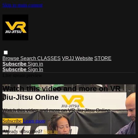
Skip to main content
Browse
Search
CLASSES
VRJJ Website
STORE
Subscribe
Sign in
Subscribe
Sign In
Live stream preview
Watch this video and more on VR
Jiu-Jitsu Online
Watch this video and more on VR Jiu-Jitsu Online
Subscribe
Learn more
Already subscribed?
Sign in