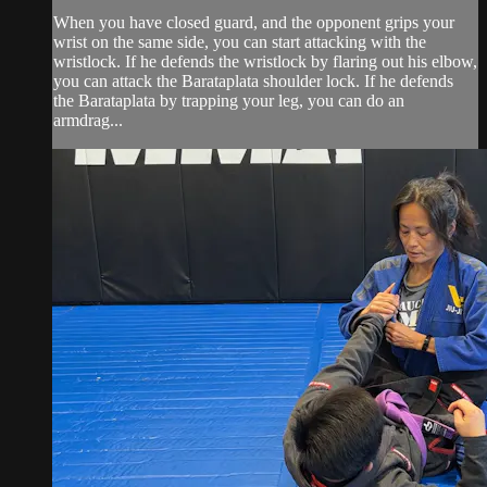
When you have closed guard, and the opponent grips your
wrist on the same side, you can start attacking with the
wristlock. If he defends the wristlock by flaring out his elbow,
you can attack the Barataplata shoulder lock. If he defends
the Barataplata by trapping your leg, you can do an
armdrag...