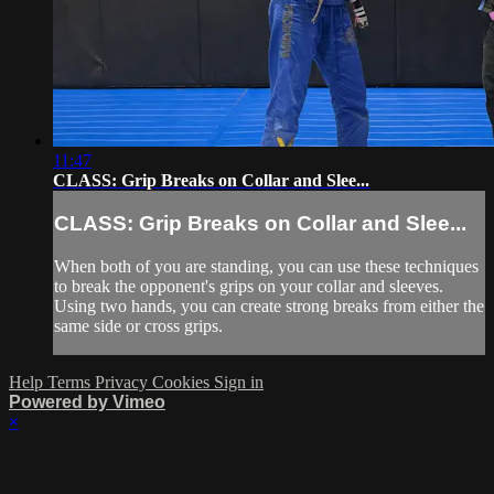
11:47
CLASS: Grip Breaks on Collar and Slee...
CLASS: Grip Breaks on Collar and Slee...
When both of you are standing, you can use these techniques
to break the opponent's grips on your collar and sleeves.
Using two hands, you can create strong breaks from either the
same side or cross grips.
Help
Terms
Privacy
Cookies
Sign in
Powered by Vimeo
×