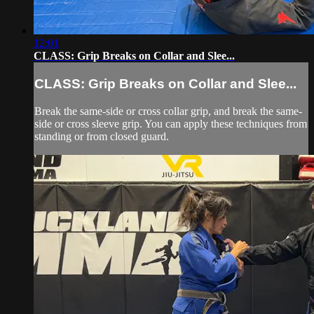
12:01
CLASS: Grip Breaks on Collar and Slee...
CLASS: Grip Breaks on Collar and Slee...
Break the same-side or cross collar grip, and break the same-
side or cross sleeve grip. You can apply these techniques from
standing or from closed guard.