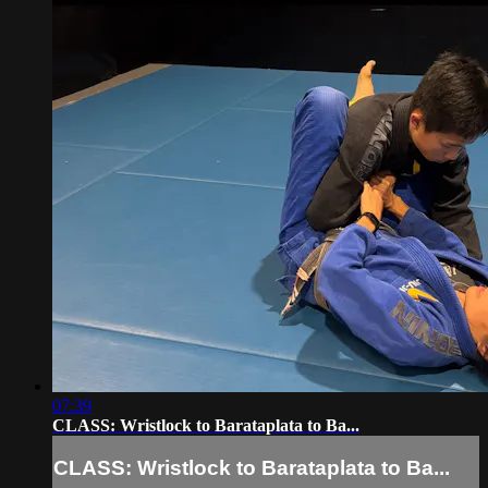
07:39
CLASS: Wristlock to Barataplata to Ba...
CLASS: Wristlock to Barataplata to Ba...