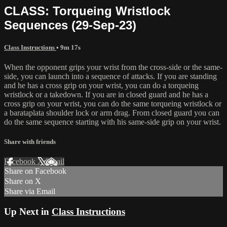
CLASS: Torqueing Wristlock
Sequences (29-Sep-23)
Class Instructions
• 9m 17s
When the opponent grips your wrist from the cross-side or the same-
side, you can launch into a sequence of attacks. If you are standing
and he has a cross grip on your wrist, you can do a torqueing
wristlock or a takedown. If you are in closed guard and he has a
cross grip on your wrist, you can do the same torqueing wristlock or
a barataplata shoulder lock or arm drag. From closed guard you can
do the same sequence starting with his same-side grip on your wrist.
Share with friends
Facebook
X
Email
Share on Facebook
Share on X
Share via Email
Up Next in
Class Instructions