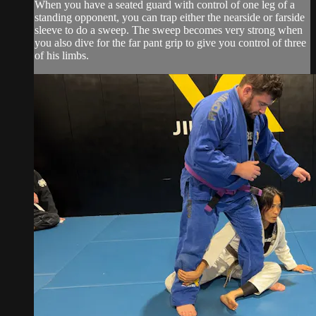
When you have a seated guard with control of one leg of a
standing opponent, you can trap either the nearside or farside
sleeve to do a sweep. The sweep becomes very strong when
you also dive for the far pant grip to give you control of three
of his limbs.