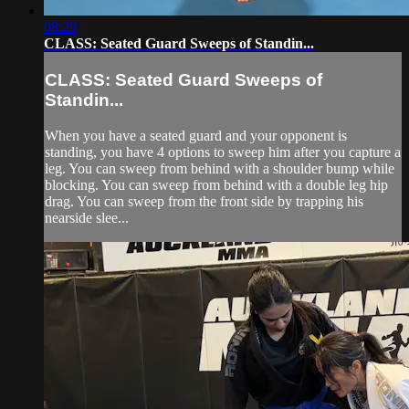
08:20
CLASS: Seated Guard Sweeps of Standin...
CLASS: Seated Guard Sweeps of
Standin...
When you have a seated guard and your opponent is
standing, you have 4 options to sweep him after you capture a
leg. You can sweep from behind with a shoulder bump while
blocking. You can sweep from behind with a double leg hip
drag. You can sweep from the front side by trapping his
nearside slee...