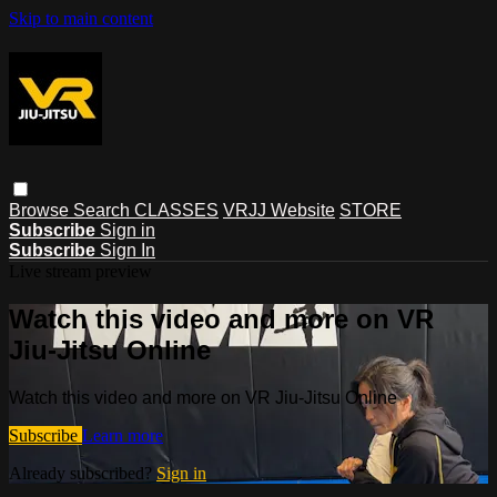
Skip to main content
Browse
Search
CLASSES
VRJJ Website
STORE
Subscribe
Sign in
Subscribe
Sign In
Live stream preview
Watch this video and more on VR
Jiu-Jitsu Online
Watch this video and more on VR Jiu-Jitsu Online
Subscribe
Learn more
Already subscribed?
Sign in