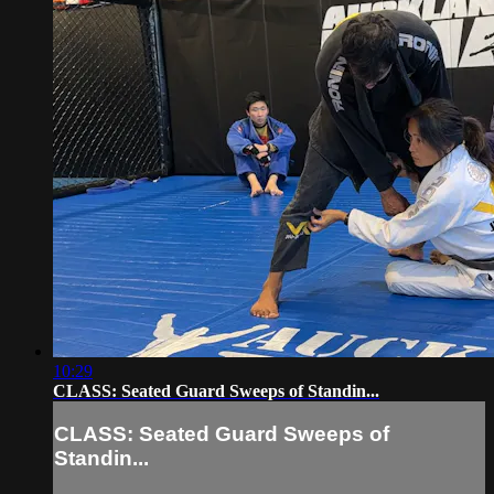
10:29
CLASS: Seated Guard Sweeps of Standin...
CLASS: Seated Guard Sweeps of
Standin...