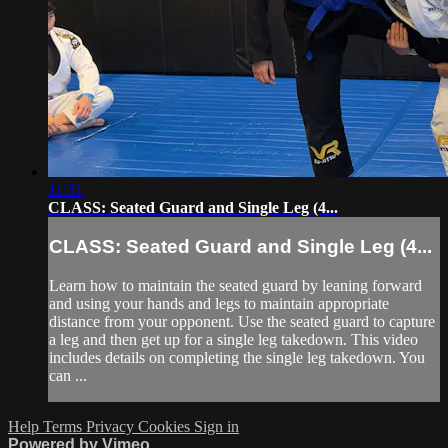
11:31
CLASS: Seated Guard and Single Leg (4...
CLASS: Seated Guard and Single Leg (4...
Learn how to maintain the seated guard by leaning forward
and using your hands and legs to maintain appropriate
distance from your opponent. Use the seated guard to capture
a leg and then get up for a single leg takedown. This video
includes details on completing the single leg takedown. You
can ...
Help
Terms
Privacy
Cookies
Sign in
Powered by Vimeo