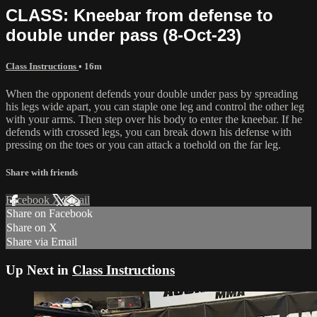
CLASS: Kneebar from defense to
double under pass (8-Oct-23)
Class Instructions
• 16m
When the opponent defends your double under pass by spreading
his legs wide apart, you can staple one leg and control the other leg
with your arms. Then step over his body to enter the kneebar. If he
defends with crossed legs, you can break down his defense with
pressing on the toes or you can attack a toehold on the far leg.
Share with friends
Facebook
X
Email
Share on Facebook
Share on X
Share via Email
Up Next in
Class Instructions