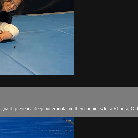
guard, prevent a deep underhook and then counter with a Kimura, Guil