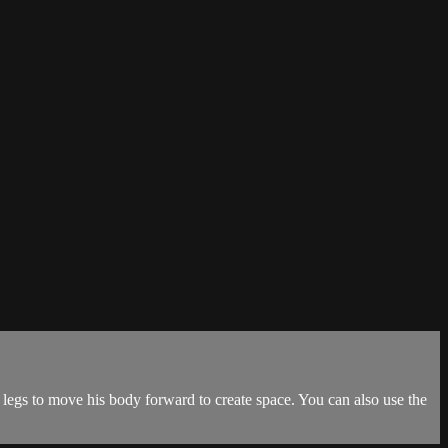
egs to move his body forward to create space. You can also use the