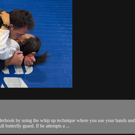
erhook by using the whip up technique where you use your hands and l
l butterfly guard. If he attempts a ...