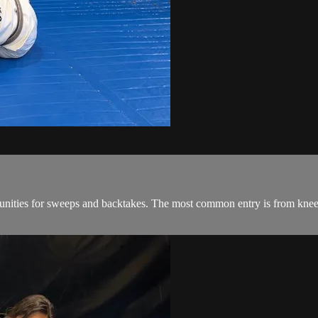
ities for sweeps and backtakes. The most common entry is from knee sh