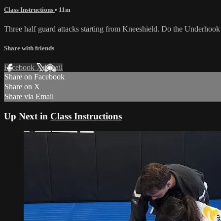
Class Instructions
• 11m
Three half guard attacks starting from Kneeshield. Do the Underhoo
Share with friends
Facebook
X
Email
Share on Facebook
Share on X
Share via Email
Up Next in
Class Instructions