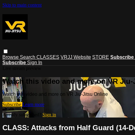
Skip to main content
Browse
Search
CLASSES
VRJJ Website
STORE
Subscribe
Subscribe
Sign In
Live stream preview
Watch this video and more on VR Jiu-
Watch this video and more on VR Jiu-Jitsu Online
Subscribe
Learn more
Already subscribed?
Sign in
CLASS: Attacks from Half Guard (14-D