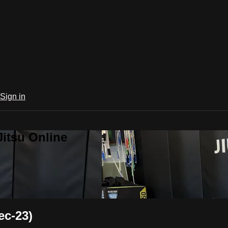
Sign in
Jitsu Online
ec-23)