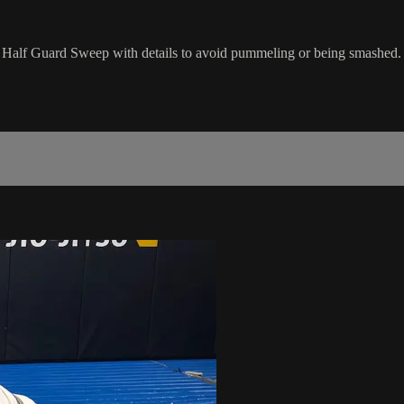
k Half Guard Sweep with details to avoid pummeling or being smashed