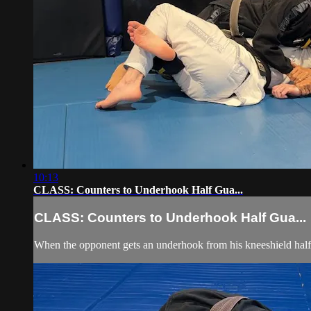
10:13
CLASS: Counters to Underhook Half Gua...
CLASS: Counters to Underhook Half Gua...
When the opponent gets an underhook from his kneeshield half 