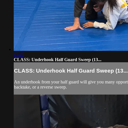
15:25
CLASS: Underhook Half Guard Sweep (13...
CLASS: Underhook Half Guard Sweep (13...
An underhook from your half guard will give you many opportun
backtake, or a reverse sweep.