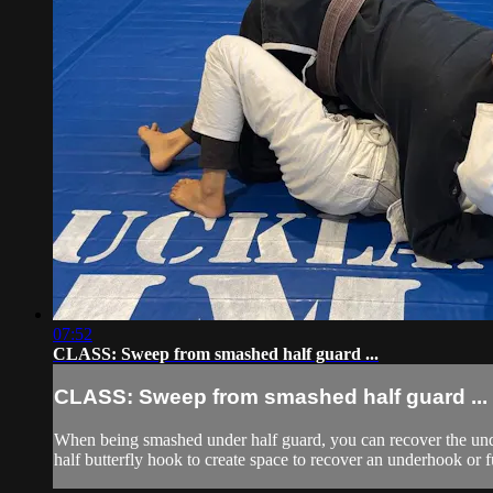
07:52
CLASS: Sweep from smashed half guard ...
CLASS: Sweep from smashed half guard ...
When being smashed under half guard, you can recover the und
half butterfly hook to create space to recover an underhook or ful