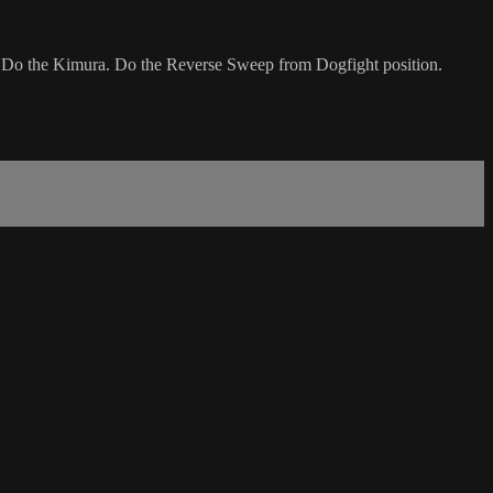
. Do the Kimura. Do the Reverse Sweep from Dogfight position.