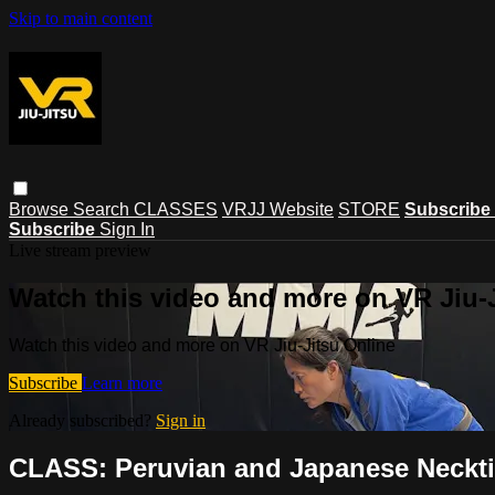
Skip to main content
Browse
Search
CLASSES
VRJJ Website
STORE
Subscribe
Subscribe
Sign In
Live stream preview
Watch this video and more on VR Jiu-
Watch this video and more on VR Jiu-Jitsu Online
Subscribe
Learn more
Already subscribed?
Sign in
CLASS: Peruvian and Japanese Neckti