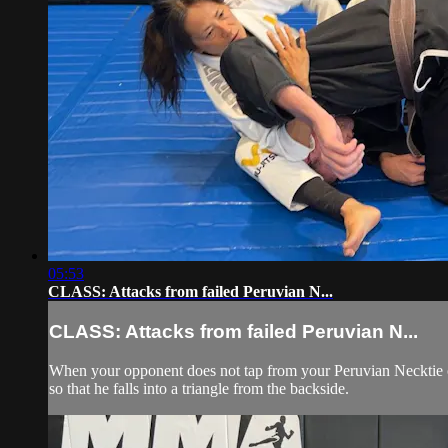
05:53
CLASS: Attacks from failed Peruvian N...
CLASS: Attacks from failed Peruvian N...
When your opponent does not tap from your Peruvian Necktie chok
so that he falls into a triangle from the backside.