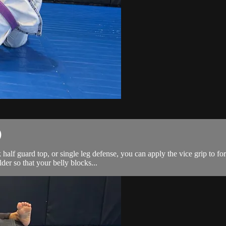
)
alf guard top, or single leg defense, you can apply the vice grip to fo
der so that your belly blocks...