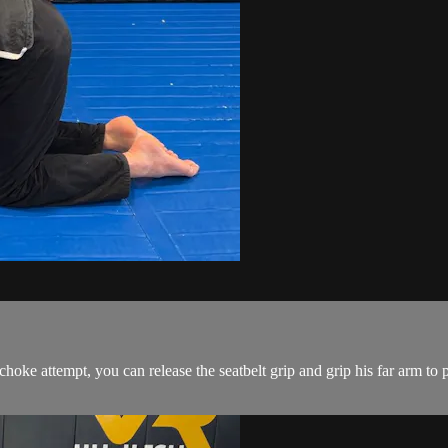
e attempt, you can release the seatbelt grip and grip his far arm to pul