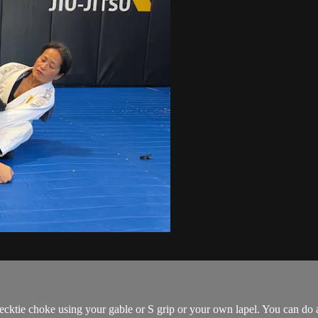
Necktie choke using your gable or S grip or your own lapel. You can do