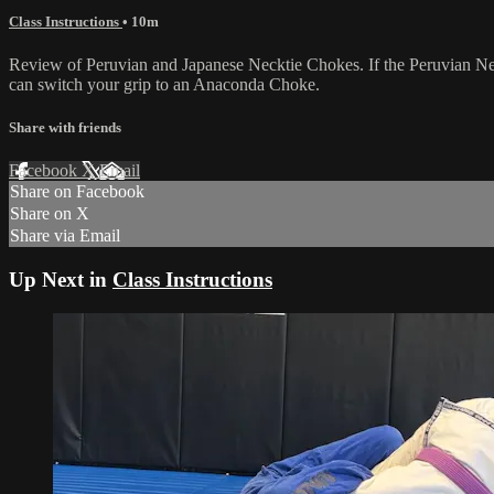
Class Instructions
• 10m
Review of Peruvian and Japanese Necktie Chokes. If the Peruvian Neck
can switch your grip to an Anaconda Choke.
Share with friends
Facebook
X
Email
Share on Facebook
Share on X
Share via Email
Up Next in
Class Instructions