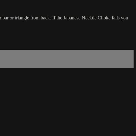
mbar or triangle from back. If the Japanese Necktie Choke fails you