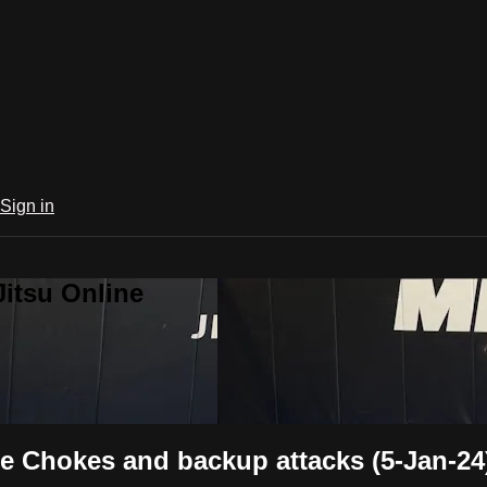
Sign in
Jitsu Online
e Chokes and backup attacks (5-Jan-24