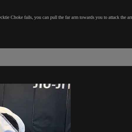
tie Choke fails, you can pull the far arm towards you to attack the ar