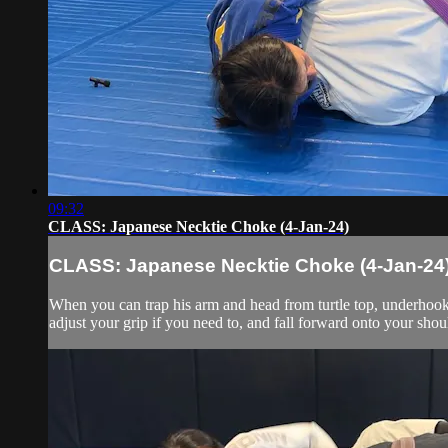
09:32
CLASS: Japanese Necktie Choke (4-Jan-24)
CLASS: Japanese Necktie Choke (4-Jan-24
When you can trap his arm and head from turtle top, underhook h
adjust your grip if you need to, and fall forward onto your shoul