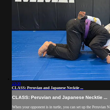
10:08
CLASS: Peruvian and Japanese Necktie ...
CLASS: Peruvian and Japanese Necktie ...
When your opponent is in turtle, you can set up the Peruvian 