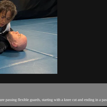
e passing flexible guards, starting with a knee cut and ending in a pass