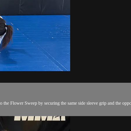
o the Flower Sweep by securing the same side sleeve grip and the oppos