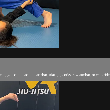
ep, you can attack the armbar, triangle, corkscrew armbar, or crab rid