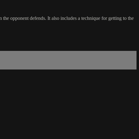
 the opponent defends. It also includes a technique for getting to the