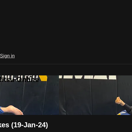
Sign in
Jitsu Online
es (19-Jan-24)