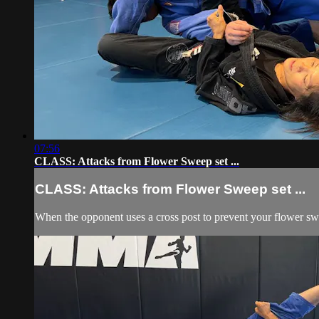
07:56
CLASS: Attacks from Flower Sweep set ...
CLASS: Attacks from Flower Sweep set ...
When the opponent uses a cross post to prevent your flower swe