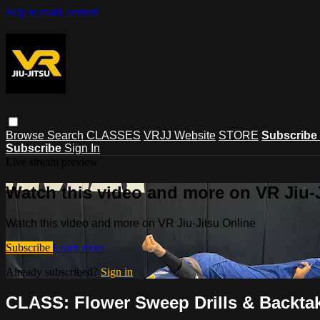
Skip to main content
Browse
Search
CLASSES
VRJJ Website
STORE
Subscribe
Subscribe
Sign In
Live stream preview
Watch this video and more on VR Jiu-
Watch this video and more on VR Jiu-Jitsu Online
Subscribe
Learn more
Already subscribed?
Sign in
CLASS: Flower Sweep Drills & Backtak