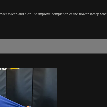
 flower sweep and a drill to improve completion of the flower sweep when