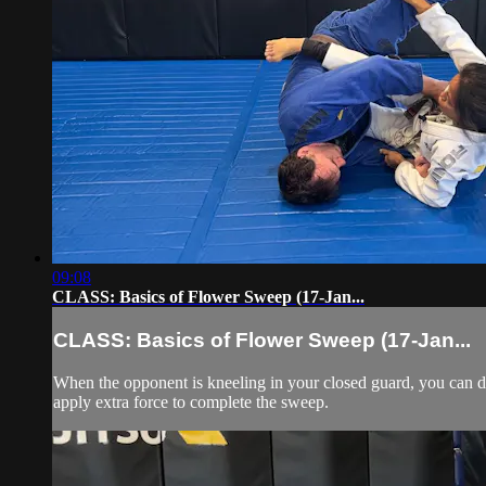
09:08
CLASS: Basics of Flower Sweep (17-Jan...
CLASS: Basics of Flower Sweep (17-Jan...
When the opponent is kneeling in your closed guard, you can d
apply extra force to complete the sweep.