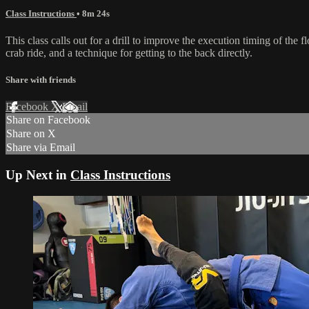
Class Instructions
• 8m 24s
This class calls out for a drill to improve the execution timing of the
crab ride, and a technique for getting to the back directly.
Share with friends
Facebook
X
Email
Share on Facebook
Share on X
Share via Email
Up Next in
Class Instructions