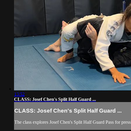
13:52
CLASS: Josef Chen's Split Half Guard ...
CLASS: Josef Chen's Split Half Guard ...
The class explores Josef Chen's Split Half Guard Pass for pressur