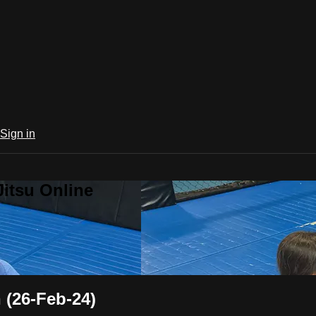
Sign in
Jitsu Online
(26-Feb-24)