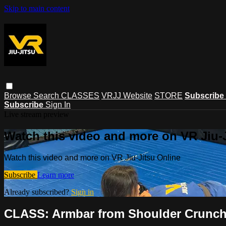
Skip to main content
Browse
Search
CLASSES
VRJJ Website
STORE
Subscribe
Subscribe
Sign In
Live stream preview
Watch this video and more on VR Jiu-
Watch this video and more on VR Jiu-Jitsu Online
Subscribe
Learn more
Already subscribed?
Sign in
CLASS: Armbar from Shoulder Crunch 