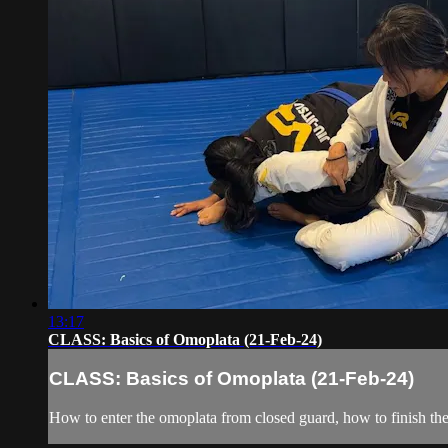
13:17
CLASS: Basics of Omoplata (21-Feb-24)
CLASS: Basics of Omoplata (21-Feb-24)
How to enter the omoplata from closed guard, how to finish th