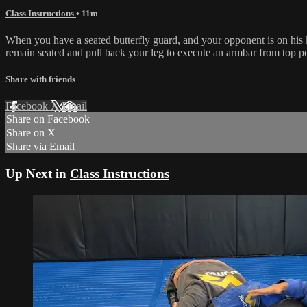
Class Instructions
• 11m
When you have a seated butterfly guard, and your opponent is on his k
remain seated and pull back your leg to execute an armbar from top pos
Share with friends
Facebook
X
Email
Share on Facebook
Share on X
Share via Email
Up Next in
Class Instructions