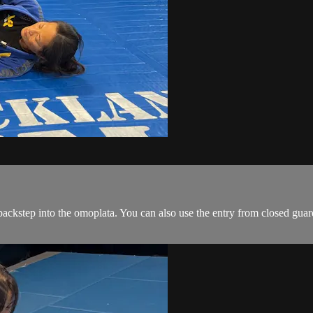
ackstep into the omoplata. You can also use the entry from closed guar