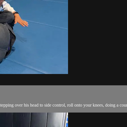
ping over his head to side control, roll onto your knees, doing a count