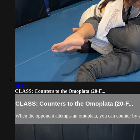
11:49
CLASS: Counters to the Omoplata (20-F...
CLASS: Counters to the Omoplata (20-F...
When the opponent attempts an omoplata, you can counter by step