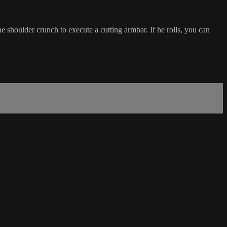
 shoulder crunch to execute a cutting armbar. If he rolls, you can