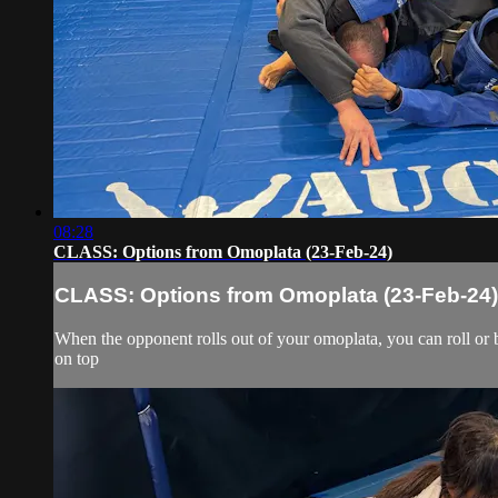
08:28
CLASS: Options from Omoplata (23-Feb-24)
CLASS: Options from Omoplata (23-Feb-24)
When the opponent rolls out of your omoplata, you can roll or b
on top