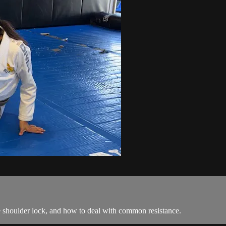
e shoulder lock, and how to deal with common resistance.