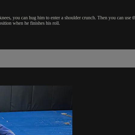
nees, you can hug him to enter a shoulder crunch. Then you can use the
ition when he finishes his roll.